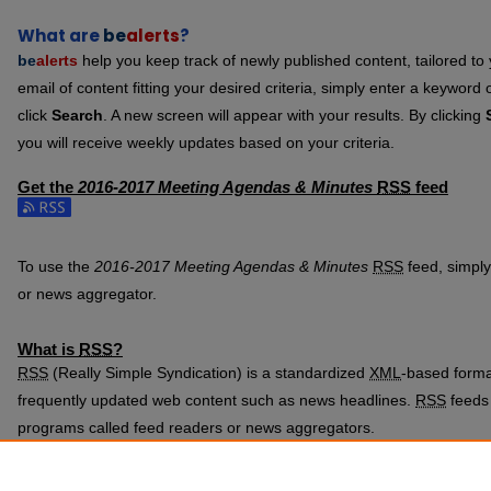
What are
be
alerts
?
be
alerts
help you keep track of newly published content, tailored to y
email of content fitting your desired criteria, simply enter a keyword
click
Search
. A new screen will appear with your results. By clicking
you will receive weekly updates based on your criteria.
Get the
2016-2017 Meeting Agendas & Minutes
RSS
feed
Subscribe to the 2016-2017 Meeting Agendas & Minutes feed
To use the
2016-2017 Meeting Agendas & Minutes
RSS
feed, simply 
or news aggregator.
What is
RSS
?
RSS
(Really Simple Syndication) is a standardized
XML
-based format
frequently updated web content such as news headlines.
RSS
feeds 
programs called feed readers or news aggregators.
The
RSS
feed is updated when new work appears in
2016-2017 Mee