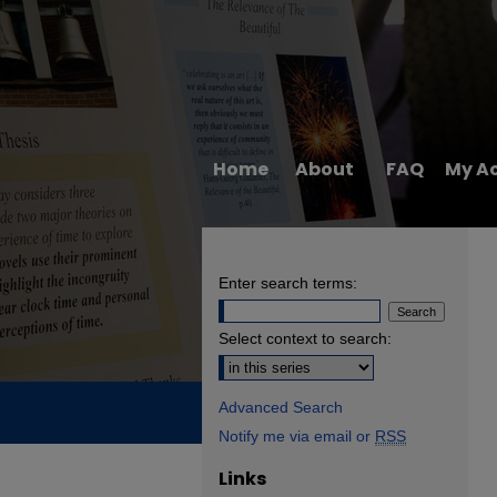
Home
About
FAQ
My A
Enter search terms:
Select context to search:
Advanced Search
Notify me via email or
RSS
Links