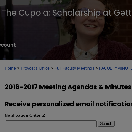
The Cupola: Scholarship at Get
ccount
Home
>
Provost's Office
>
Full Faculty Meetings
>
FACULTYMINUT
2016-2017 Meeting Agendas & Minutes
Receive personalized email notificatio
Notification Criteria:
Search