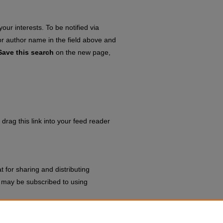
our interests. To be notified via
 or author name in the field above and
Save this search
on the new page,
drag this link into your feed reader
 for sharing and distributing
may be subscribed to using
ting Agendas & Minutes
.