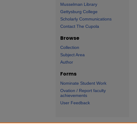
Musselman Library
Gettysburg College
Scholarly Communications
Contact The Cupola
Browse
Collection
Subject Area
Author
Forms
Nominate Student Work
Ovation / Report faculty
achievements
User Feedback