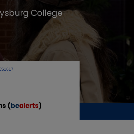
tysburg College
ES1617
ns (
be
alerts
)