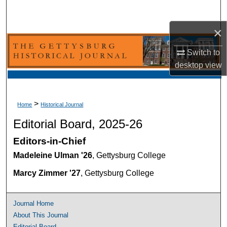
Search
×
Browse Collection
Switch to
My Account
desktop
view
About
>
Home
Historical Journal
Digital Commons Network™
Editorial Board, 2025-26
Editors-in-Chief
Madeleine Ulman '26
, Gettysburg College
Marcy Zimmer '27
, Gettysburg College
Journal Home
About This Journal
Editorial Board