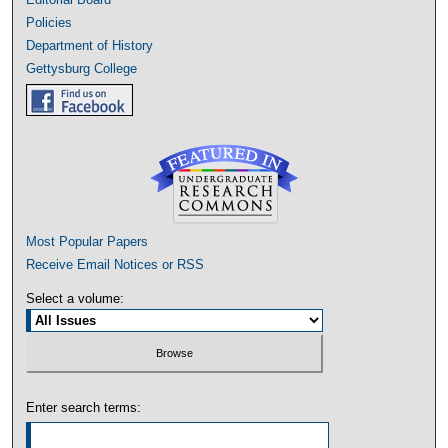
Policies
Department of History
Gettysburg College
Most Popular Papers
Receive Email Notices or RSS
Select a volume:
Enter search terms: