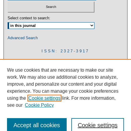
Select context to search:
Advanced Search
ISSN: 2327-3917
We use cookies that are necessary to make our site
work. We may also use additional cookies to analyze,
improve, and personalize our content and your digital
experience. You can manage your cookie preferences
using the
Cookie settings
link. For more information,
see our
Cookie Policy
Accept all cookies
Cookie settings