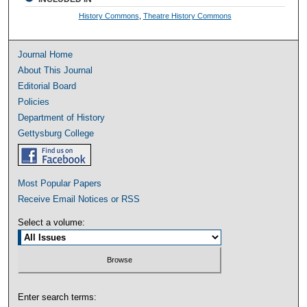
History Commons
,
Theatre History Commons
Journal Home
About This Journal
Editorial Board
Policies
Department of History
Gettysburg College
Most Popular Papers
Receive Email Notices or RSS
Select a volume:
Enter search terms: