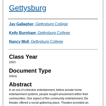
Gettysburg
Authors
Jay Gallagher
,
Gettysburg College
Kelly Burnham
,
Gettysburg College
Nancy Moll
,
Gettysburg College
Class Year
2003
Document Type
Article
Abstract
In an era of collective entertainment, before private home
entertainment systems, people sought amusement within their
communities. One aspect of this community entertainment, the
theater, offered a social gathering place. Theaters provided an