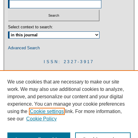
Select context to search:
Advanced Search
ISSN: 2327-3917
We use cookies that are necessary to make our site
work. We may also use additional cookies to analyze,
improve, and personalize our content and your digital
experience. You can manage your cookie preferences
using the
Cookie settings
link. For more information,
see our
Cookie Policy