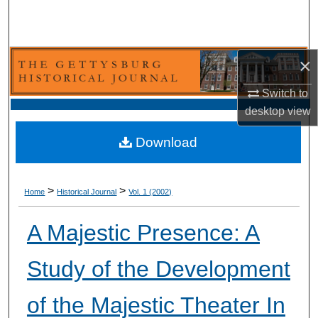
Search
Browse Collection
×
My Account
Switch to
desktop
view
About
Download
Digital Commons Network™
>
>
Home
Historical Journal
Vol. 1 (2002)
A Majestic Presence: A
Study of the Development
of the Majestic Theater In