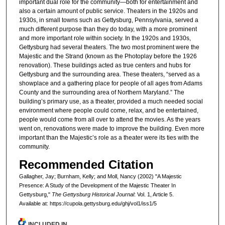
important dual role for the community—both for entertainment and
also a certain amount of public service. Theaters in the 1920s and
1930s, in small towns such as Gettysburg, Pennsylvania, served a
much different purpose than they do today, with a more prominent
and more important role within society. In the 1920s and 1930s,
Gettysburg had several theaters. The two most prominent were the
Majestic and the Strand (known as the Photoplay before the 1926
renovation). These buildings acted as true centers and hubs for
Gettysburg and the surrounding area. These theaters, “served as a
showplace and a gathering place for people of all ages from Adams
County and the surrounding area of Northern Maryland.” The
building’s primary use, as a theater, provided a much needed social
environment where people could come, relax, and be entertained,
people would come from all over to attend the movies. As the years
went on, renovations were made to improve the building. Even more
important than the Majestic’s role as a theater were its ties with the
community.
Recommended Citation
Gallagher, Jay; Burnham, Kelly; and Moll, Nancy (2002) "A Majestic
Presence: A Study of the Development of the Majestic Theater In
Gettysburg,"
The Gettysburg Historical Journal
: Vol. 1, Article 5.
Available at: https://cupola.gettysburg.edu/ghj/vol1/iss1/5
INCLUDED IN