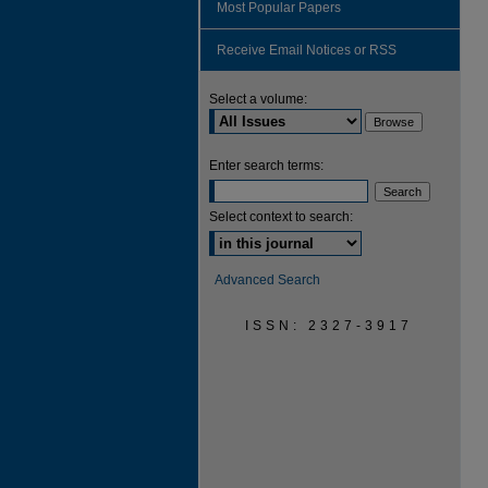
Most Popular Papers
Receive Email Notices or RSS
Select a volume:
Enter search terms:
Select context to search:
Advanced Search
ISSN: 2327-3917