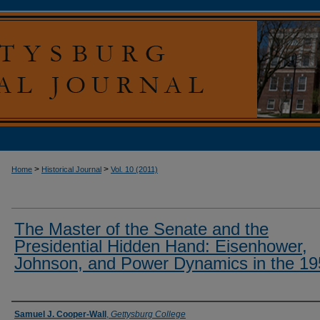
>
>
Home
Historical Journal
Vol. 10 (2011)
The Master of the Senate and the
Presidential Hidden Hand: Eisenhower,
Johnson, and Power Dynamics in the 1
Authors
Samuel J. Cooper-Wall
,
Gettysburg College