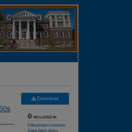
Download
950s
INCLUDED IN
Political History Commons
,
United States History