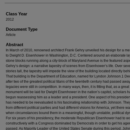
Class Year
2012
Document Type
Article
Abstract
In March of 2010, renowned architect Frank Gehry unveiled his design for a me
to Dwight D. Eisenhower in Washington, D.C. Centered around an elaborate la
stone blocks running along a city-block of Maryland Avenue is the featured aspe
Gehry‘s design: a narrative tapestry of scenes from Eisenhower‘s life. Over sev
stories tall, the tapestry will impede the view of the building located directly behi
That building is the Department of Education, named for Lyndon Johnson.1 D
after two of the greatest political titans of the twentieth century had passed away
legacies were still in competition. In many ways, then, it is fitting that, as a great
monument will be laid for Dwight Eisenhower in the nation’s capitol, scholars 
begun reassessing him as a leader and a president. One aspect of his presiden
has needed to be reevaluated is his fascinating relationship with Johnson. Th
from different political parties and had different visions for America, yet there w
when circumstances bound them in a meaningful, though unstable, political dy
For six years of his presidency, the moderate Republican Eisenhower had to w
constructively with a Congress dominated by Democrats in order to get his ag
passed. As Majority Leader of the United States Senate during this period, Joh