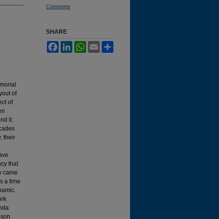
Commons
SHARE
Facebook
LinkedIn
WhatsApp
Email
Share
morial
yout of
ct of
en
nd it.
ecades
, their
have
cy that
ey came
as a time
namic.
ork
enda
nson