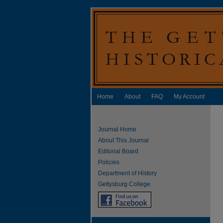
Home
About
FAQ
My Account
Journal Home
About This Journal
Editorial Board
Policies
Department of History
Gettysburg College