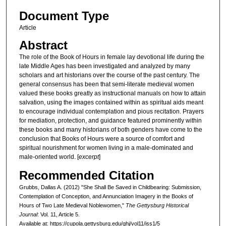
Document Type
Article
Abstract
The role of the Book of Hours in female lay devotional life during the
late Middle Ages has been investigated and analyzed by many
scholars and art historians over the course of the past century. The
general consensus has been that semi-literate medieval women
valued these books greatly as instructional manuals on how to attain
salvation, using the images contained within as spiritual aids meant
to encourage individual contemplation and pious recitation. Prayers
for mediation, protection, and guidance featured prominently within
these books and many historians of both genders have come to the
conclusion that Books of Hours were a source of comfort and
spiritual nourishment for women living in a male-dominated and
male-oriented world. [
excerpt
]
Recommended Citation
Grubbs, Dallas A. (2012) "She Shall Be Saved in Childbearing: Submission,
Contemplation of Conception, and Annunciation Imagery in the Books of
Hours of Two Late Medieval Noblewomen,"
The Gettysburg Historical
Journal
: Vol. 11, Article 5.
Available at: https://cupola.gettysburg.edu/ghj/vol11/iss1/5