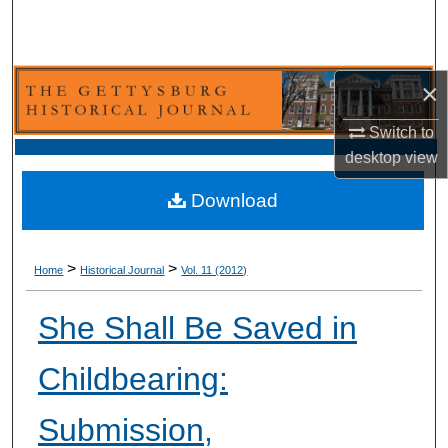
Search
Browse Collection
×
My Account
Switch to
desktop
view
About
Download
Digital Commons Network™
>
>
Home
Historical Journal
Vol. 11 (2012)
She Shall Be Saved in
Childbearing:
Submission,