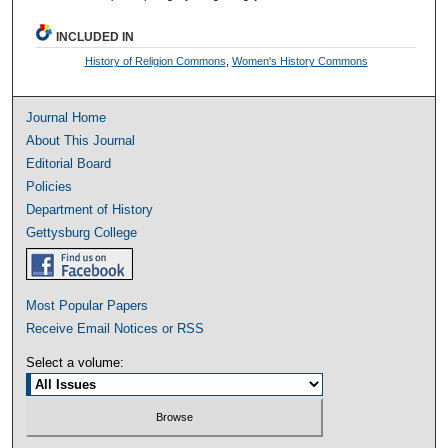
INCLUDED IN
History of Religion Commons
,
Women's History Commons
Journal Home
About This Journal
Editorial Board
Policies
Department of History
Gettysburg College
Most Popular Papers
Receive Email Notices or RSS
Select a volume: