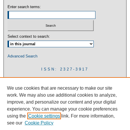
Enter search terms:
Select context to search:
Advanced Search
ISSN: 2327-3917
We use cookies that are necessary to make our site
work. We may also use additional cookies to analyze,
improve, and personalize our content and your digital
experience. You can manage your cookie preferences
using the
Cookie settings
link. For more information,
see our
Cookie Policy