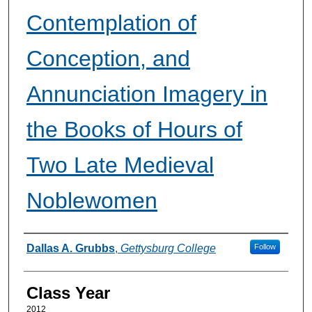
Contemplation of
Conception, and
Annunciation Imagery in
the Books of Hours of
Two Late Medieval
Noblewomen
Authors
Dallas A. Grubbs
,
Gettysburg College
Follow
Class Year
2012