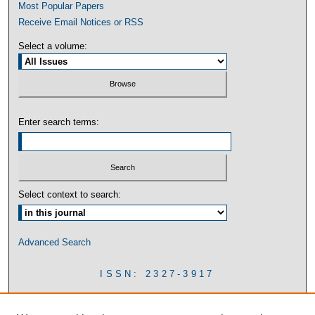
Most Popular Papers
Receive Email Notices or RSS
Select a volume:
Enter search terms:
Select context to search:
Advanced Search
ISSN: 2327-3917