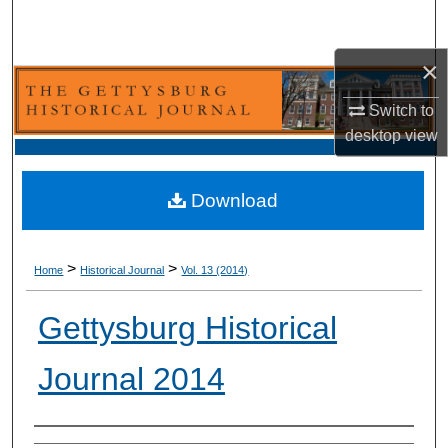
Search
×
Browse Collection
Switch to
My Account
desktop
view
About
Download
Digital Commons Network™
>
>
Home
Historical Journal
Vol. 13 (2014)
Gettysburg Historical
Journal 2014
Authors