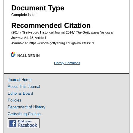
Document Type
Complete Issue
Recommended Citation
(2014) "Gettysburg Historical Journal 2014,"
The Gettysburg Historical
Journal
: Vol. 13, Article 1.
Available at: https://cupola.gettysburg.edu/ghj/vol13/iss1/1
INCLUDED IN
History Commons
Journal Home
About This Journal
Editorial Board
Policies
Department of History
Gettysburg College