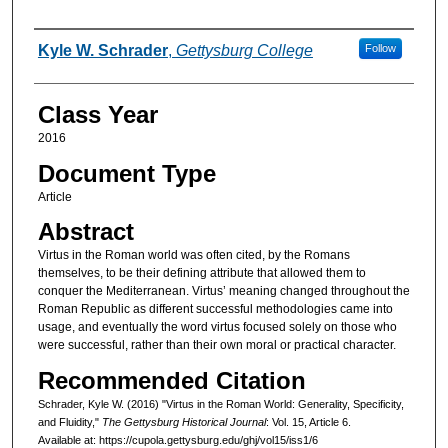
Authors
Kyle W. Schrader
,
Gettysburg College
Follow
Class Year
2016
Document Type
Article
Abstract
Virtus in the Roman world was often cited, by the Romans
themselves, to be their defining attribute that allowed them to
conquer the Mediterranean. Virtus’ meaning changed throughout the
Roman Republic as different successful methodologies came into
usage, and eventually the word virtus focused solely on those who
were successful, rather than their own moral or practical character.
Recommended Citation
Schrader, Kyle W. (2016) "Virtus in the Roman World: Generality, Specificity,
and Fluidity,"
The Gettysburg Historical Journal
: Vol. 15, Article 6.
Available at: https://cupola.gettysburg.edu/ghj/vol15/iss1/6