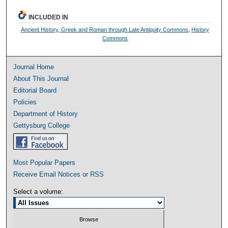
INCLUDED IN
Ancient History, Greek and Roman through Late Antiquity Commons
,
History
Commons
Journal Home
About This Journal
Editorial Board
Policies
Department of History
Gettysburg College
Most Popular Papers
Receive Email Notices or RSS
Select a volume: