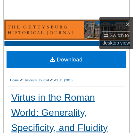
Search
Browse Collection
×
Switch to
My Account
desktop
view
About
Download
Digital Commons Network™
>
>
Home
Historical Journal
Vol. 15 (2016)
Virtus in the Roman
World: Generality,
Specificity, and Fluidity