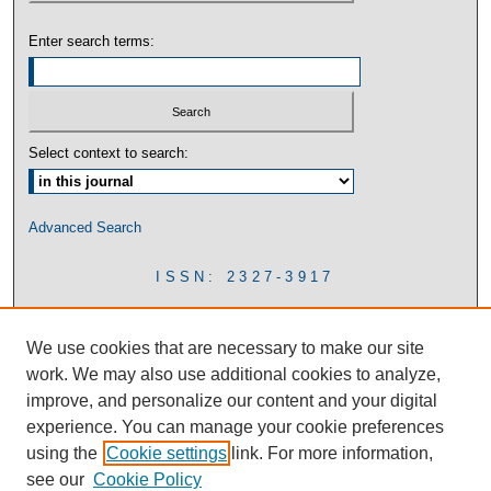
Enter search terms:
Select context to search:
Advanced Search
ISSN: 2327-3917
We use cookies that are necessary to make our site
work. We may also use additional cookies to analyze,
improve, and personalize our content and your digital
experience. You can manage your cookie preferences
using the
Cookie settings
link. For more information,
see our
Cookie Policy