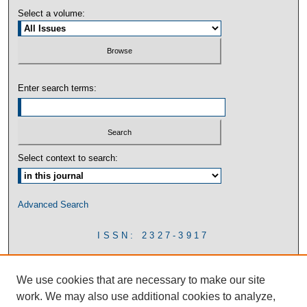
Select a volume:
Enter search terms:
Select context to search:
Advanced Search
ISSN: 2327-3917
We use cookies that are necessary to make our site
work. We may also use additional cookies to analyze,