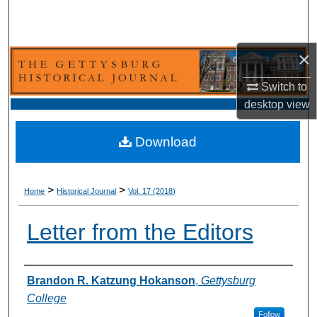
Search
Browse Collection
×
My Account
Switch to
desktop
view
About
Download
Digital Commons Network™
>
>
Home
Historical Journal
Vol. 17 (2018)
Letter from the Editors
Authors
Brandon R. Katzung Hokanson
,
Gettysburg
College
Follow