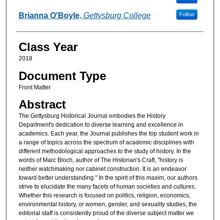
Brianna O'Boyle
,
Gettysburg College
Follow
Class Year
2018
Document Type
Front Matter
Abstract
The Gettysburg Historical Journal embodies the History
Department's dedication to diverse learning and excellence in
academics. Each year, the Journal publishes the top student work in
a range of topics across the spectrum of academic disciplines with
different methodological approaches to the study of history. In the
words of Marc Bloch, author of The Historian's Craft, "history is
neither watchmaking nor cabinet construction. It is an endeavor
toward better understanding." In the spirit of this maxim, our authors
strive to elucidate the many facets of human societies and cultures.
Whether this research is focused on politics, religion, economics,
environmental history, or women, gender, and sexuality studies, the
editorial staff is consistently proud of the diverse subject matter we