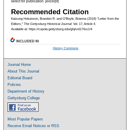
select for publication. [
excerpt
]
Recommended Citation
Katzung Hokanson, Brandon R. and O'Boyle, Brianna (2018) "Letter from the
Editors,"
The Gettysburg Historical Journal
: Vol. 17, Article 4.
Available at: https://cupola.gettysburg.edu/ghj/vol17/iss1/4
INCLUDED IN
History Commons
Journal Home
About This Journal
Editorial Board
Policies
Department of History
Gettysburg College
Most Popular Papers
Receive Email Notices or RSS