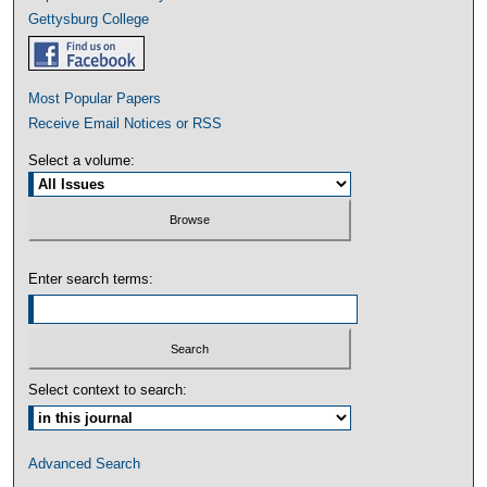
Gettysburg College
Most Popular Papers
Receive Email Notices or RSS
Select a volume:
Enter search terms:
Select context to search:
Advanced Search