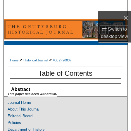
Search
×
Browse Collection
Switch to
My Account
desktop
view
About
>
>
Home
Historical Journal
Vol. 2 (2003)
Digital Commons Network™
Table of Contents
Abstract
This paper has been withdrawn.
Journal Home
About This Journal
Editorial Board
Policies
Department of History