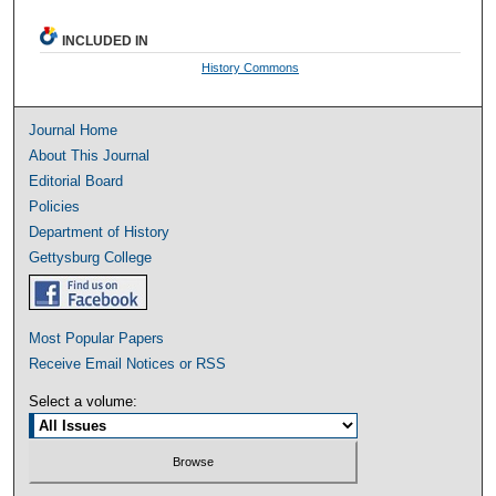
INCLUDED IN
History Commons
Journal Home
About This Journal
Editorial Board
Policies
Department of History
Gettysburg College
Most Popular Papers
Receive Email Notices or RSS
Select a volume: