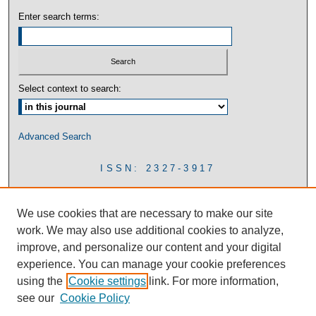
Enter search terms:
Select context to search:
Advanced Search
ISSN: 2327-3917
We use cookies that are necessary to make our site
work. We may also use additional cookies to analyze,
improve, and personalize our content and your digital
experience. You can manage your cookie preferences
using the
Cookie settings
link. For more information,
see our
Cookie Policy