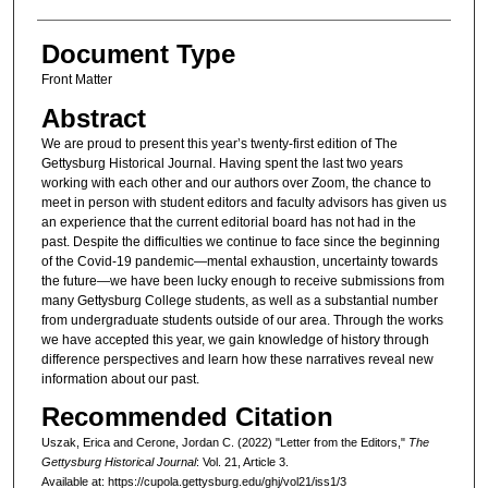
Document Type
Front Matter
Abstract
We are proud to present this year’s twenty-first edition of The
Gettysburg Historical Journal. Having spent the last two years
working with each other and our authors over Zoom, the chance to
meet in person with student editors and faculty advisors has given us
an experience that the current editorial board has not had in the
past. Despite the difficulties we continue to face since the beginning
of the Covid-19 pandemic—mental exhaustion, uncertainty towards
the future—we have been lucky enough to receive submissions from
many Gettysburg College students, as well as a substantial number
from undergraduate students outside of our area. Through the works
we have accepted this year, we gain knowledge of history through
difference perspectives and learn how these narratives reveal new
information about our past.
Recommended Citation
Uszak, Erica and Cerone, Jordan C. (2022) "Letter from the Editors,"
The
Gettysburg Historical Journal
: Vol. 21, Article 3.
Available at: https://cupola.gettysburg.edu/ghj/vol21/iss1/3