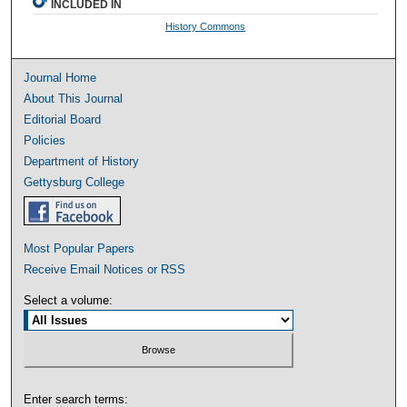
INCLUDED IN
History Commons
Journal Home
About This Journal
Editorial Board
Policies
Department of History
Gettysburg College
Most Popular Papers
Receive Email Notices or RSS
Select a volume:
Enter search terms: