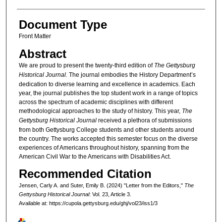
Document Type
Front Matter
Abstract
We are proud to present the twenty-third edition of
The Gettysburg
Historical Journal.
The journal embodies the History Department’s
dedication to diverse learning and excellence in academics. Each
year, the journal publishes the top student work in a range of topics
across the spectrum of academic disciplines with different
methodological approaches to the study of history. This year,
The
Gettysburg Historical Journal
received a plethora of submissions
from both Gettysburg College students and other students around
the country. The works accepted this semester focus on the diverse
experiences of Americans throughout history, spanning from the
American Civil War to the Americans with Disabilities Act.
Recommended Citation
Jensen, Carly A. and Suter, Emily B. (2024) "Letter from the Editors,"
The
Gettysburg Historical Journal
: Vol. 23, Article 3.
Available at: https://cupola.gettysburg.edu/ghj/vol23/iss1/3