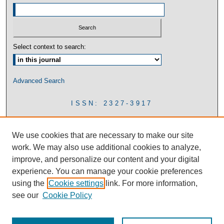
Select context to search:
Advanced Search
ISSN: 2327-3917
We use cookies that are necessary to make our site
work. We may also use additional cookies to analyze,
improve, and personalize our content and your digital
experience. You can manage your cookie preferences
using the
Cookie settings
link. For more information,
see our
Cookie Policy