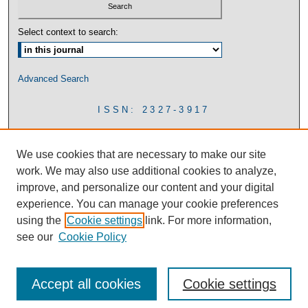
Select context to search:
Advanced Search
ISSN: 2327-3917
We use cookies that are necessary to make our site
work. We may also use additional cookies to analyze,
improve, and personalize our content and your digital
experience. You can manage your cookie preferences
using the
Cookie settings
link. For more information,
see our
Cookie Policy
Accept all cookies
Cookie settings