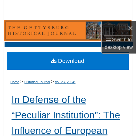
Search
Browse Collection
×
My Account
Switch to
desktop
view
About
Download
Digital Commons Network™
>
>
Home
Historical Journal
Vol. 23 (2024)
In Defense of the
“Peculiar Institution”: The
Influence of European