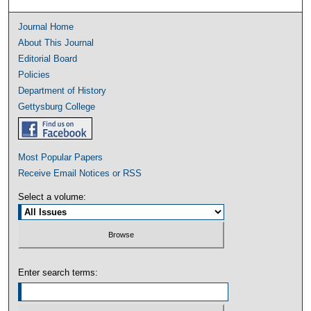
Journal Home
About This Journal
Editorial Board
Policies
Department of History
Gettysburg College
Most Popular Papers
Receive Email Notices or RSS
Select a volume:
Enter search terms: