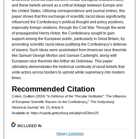
and these beliefs served as a critical linkage between Europe and
the United States. Utilizing correspondence and journal entries, this
paper shows that this exchange of scientific racist ideas significantly
influenced the Confederacy’s political thought and policy positions,
especially foreign relations, through the Civil War. Through the work
of propagandist Henry Hotze, the Confederacy sought to gain
support among the European public, particularly in Great Britain, by
promoting scientific racist ideas justifying the Confederacy’s defense
of slavery. Such ideas were assimilated from American race theorists
like Samuel George Morton and Samuel Cartwright, along with
European race theorists like Arthur de Gobineau. This paper
ultimately demonstrates the historical continuity of racist beliefs that
unite actors across borders to uphold white supremacy into modern
times.
Recommended Citation
Colom, Guillem (2024) "In Defense of the “Peculiar Institution”: The Influence
of European Scientific Racism on the Confederacy,"
The Gettysburg
Historical Journal
: Vol. 23, Article 5.
Available at: https://cupola.gettysburg.edu/ghj/vol23/iss1/5
INCLUDED IN
History Commons