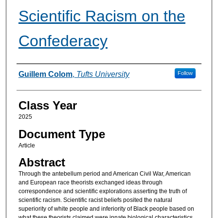
Scientific Racism on the
Confederacy
Authors
Guillem Colom
,
Tufts University
Follow
Class Year
2025
Document Type
Article
Abstract
Through the antebellum period and American Civil War, American
and European race theorists exchanged ideas through
correspondence and scientific explorations asserting the truth of
scientific racism. Scientific racist beliefs posited the natural
superiority of white people and inferiority of Black people based on
what these theorists claimed were innate biological characteristics,