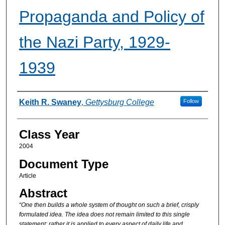
Propaganda and Policy of
the Nazi Party, 1929-
1939
Authors
Keith R. Swaney
,
Gettysburg College
Follow
Class Year
2004
Document Type
Article
Abstract
“One then builds a whole system of thought on such a brief, crisply
formulated idea. The idea does not remain limited to this single
statement; rather it is applied to every aspect of daily life and