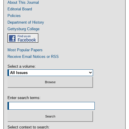
About This Journal
Editorial Board
Policies
Department of History
Gettysburg College
Most Popular Papers
Receive Email Notices or RSS
Select a volume:
Enter search terms:
Select context to search: