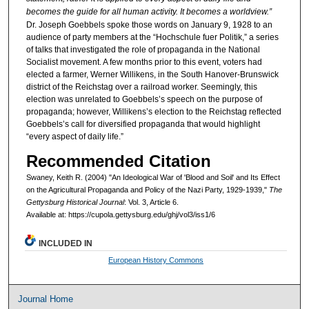
becomes the guide for all human activity. It becomes a worldview.”
Dr. Joseph Goebbels spoke those words on January 9, 1928 to an
audience of party members at the “Hochschule fuer Politik,” a series
of talks that investigated the role of propaganda in the National
Socialist movement. A few months prior to this event, voters had
elected a farmer, Werner Willikens, in the South Hanover-Brunswick
district of the Reichstag over a railroad worker. Seemingly, this
election was unrelated to Goebbels’s speech on the purpose of
propaganda; however, Willikens’s election to the Reichstag reflected
Goebbels’s call for diversified propaganda that would highlight
“every aspect of daily life.”
Recommended Citation
Swaney, Keith R. (2004) "An Ideological War of 'Blood and Soil' and Its Effect
on the Agricultural Propaganda and Policy of the Nazi Party, 1929-1939,"
The
Gettysburg Historical Journal
: Vol. 3, Article 6.
Available at: https://cupola.gettysburg.edu/ghj/vol3/iss1/6
INCLUDED IN
European History Commons
Journal Home