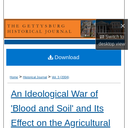
Search
Browse Collection
×
My Account
Switch to
desktop
view
About
Download
Digital Commons Network™
>
>
Home
Historical Journal
Vol. 3 (2004)
An Ideological War of
'Blood and Soil' and Its
Effect on the Agricultural