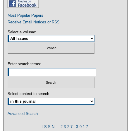
Most Popular Papers
Receive Email Notices or RSS
Select a volume:
Enter search terms:
Select context to search:
Advanced Search
ISSN: 2327-3917