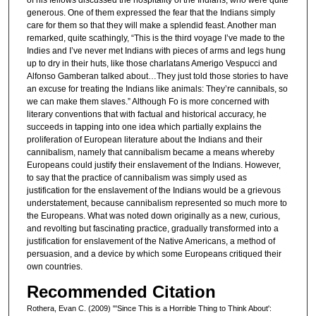
of his fellows discussed the hospitality of the Indians, who were quite
generous. One of them expressed the fear that the Indians simply
care for them so that they will make a splendid feast. Another man
remarked, quite scathingly, “This is the third voyage I’ve made to the
Indies and I’ve never met Indians with pieces of arms and legs hung
up to dry in their huts, like those charlatans Amerigo Vespucci and
Alfonso Gamberan talked about…They just told those stories to have
an excuse for treating the Indians like animals: They’re cannibals, so
we can make them slaves.” Although Fo is more concerned with
literary conventions that with factual and historical accuracy, he
succeeds in tapping into one idea which partially explains the
proliferation of European literature about the Indians and their
cannibalism, namely that cannibalism became a means whereby
Europeans could justify their enslavement of the Indians. However,
to say that the practice of cannibalism was simply used as
justification for the enslavement of the Indians would be a grievous
understatement, because cannibalism represented so much more to
the Europeans. What was noted down originally as a new, curious,
and revolting but fascinating practice, gradually transformed into a
justification for enslavement of the Native Americans, a method of
persuasion, and a device by which some Europeans critiqued their
own countries.
Recommended Citation
Rothera, Evan C. (2009) "'Since This is a Horrible Thing to Think About':