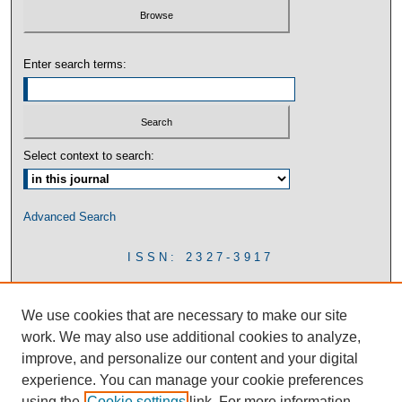
Enter search terms:
Select context to search:
Advanced Search
ISSN: 2327-3917
We use cookies that are necessary to make our site
work. We may also use additional cookies to analyze,
improve, and personalize our content and your digital
experience. You can manage your cookie preferences
using the
Cookie settings
link. For more information,