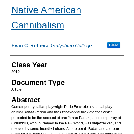
Native American
Cannibalism
Authors
Evan C. Rothera
,
Gettysburg College
Follow
Class Year
2010
Document Type
Article
Abstract
Contemporary Italian playwright Dario Fo wrote a satirical play
entitled
Johan Padan and the Discovery of the Americas
which
purported to be the account of one Johan Padan, a contemporary of
Columbus, who journeyed to the New World, was shipwrecked, and
rescued by some friendly Indians. At one point, Padan and a group