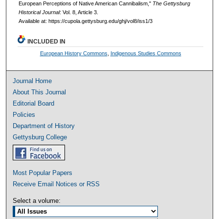
European Perceptions of Native American Cannibalism,"
The Gettysburg
Historical Journal
: Vol. 8, Article 3.
Available at: https://cupola.gettysburg.edu/ghj/vol8/iss1/3
INCLUDED IN
European History Commons
,
Indigenous Studies Commons
Journal Home
About This Journal
Editorial Board
Policies
Department of History
Gettysburg College
Most Popular Papers
Receive Email Notices or RSS
Select a volume: