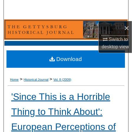
Search
Browse Collection
×
My Account
Switch to
desktop
view
About
Download
Digital Commons Network™
>
>
Home
Historical Journal
Vol. 8 (2009)
'Since This is a Horrible
Thing to Think About':
European Perceptions of