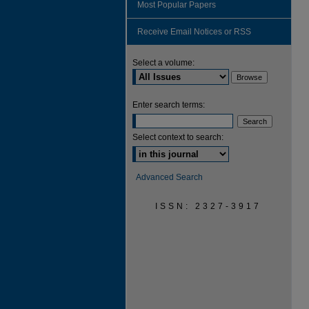
Most Popular Papers
Receive Email Notices or RSS
Select a volume:
Enter search terms:
Select context to search:
Advanced Search
ISSN: 2327-3917