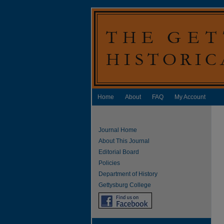
Home
About
FAQ
My Account
Journal Home
About This Journal
Editorial Board
Policies
Department of History
Gettysburg College