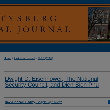
>
>
Home
Historical Journal
Vol. 8 (2009)
Dwight D. Eisenhower, The National
Security Council, and Dien Bien Phu
Authors
David Putnam Hadley
,
Gettysburg College