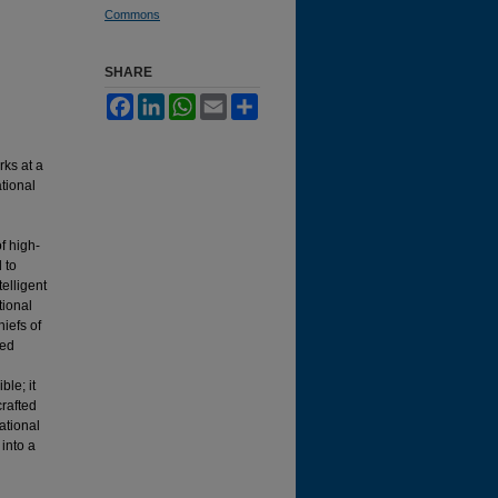
Commons
SHARE
Facebook
LinkedIn
WhatsApp
Email
Share
rks at a
tional
f high-
 to
elligent
tional
hiefs of
ted
ble; it
crafted
ational
into a