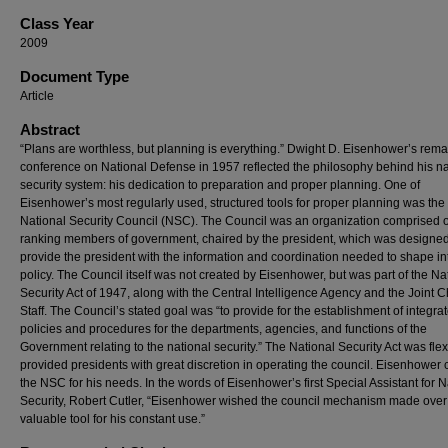
Class Year
2009
Document Type
Article
Abstract
“Plans are worthless, but planning is everything.” Dwight D. Eisenhower’s rema
conference on National Defense in 1957 reflected the philosophy behind his na
security system: his dedication to preparation and proper planning. One of
Eisenhower’s most regularly used, structured tools for proper planning was the
National Security Council (NSC). The Council was an organization comprised o
ranking members of government, chaired by the president, which was designed
provide the president with the information and coordination needed to shape int
policy. The Council itself was not created by Eisenhower, but was part of the Na
Security Act of 1947, along with the Central Intelligence Agency and the Joint C
Staff. The Council’s stated goal was “to provide for the establishment of integra
policies and procedures for the departments, agencies, and functions of the
Government relating to the national security.” The National Security Act was flexi
provided presidents with great discretion in operating the council. Eisenhower 
the NSC for his needs. In the words of Eisenhower’s first Special Assistant for N
Security, Robert Cutler, “Eisenhower wished the council mechanism made over 
valuable tool for his constant use.”