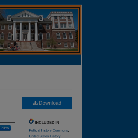
Download
INCLUDED IN
Follow
Political History Commons
,
United States History