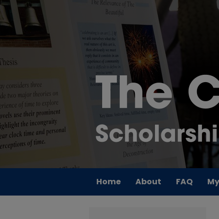
Home
About
FAQ
My