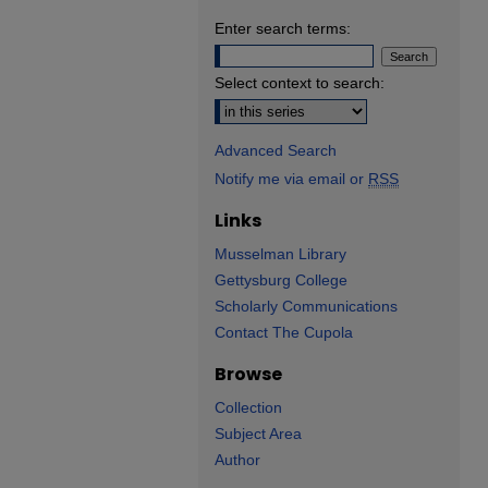
Enter search terms:
Select context to search:
Advanced Search
Notify me via email or
RSS
Links
Musselman Library
Gettysburg College
Scholarly Communications
Contact The Cupola
Browse
Collection
Subject Area
Author