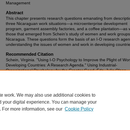
Management
Abstract
This chapter presents research questions emanating from descripti
three Nicaraguan work situations—a microenterprise development
program, garment assembly factories, and a coffee plantation—as w
those that emerged from Schein’s study of women and work groups
Nicaragua. These questions form the basis of an I-O research agen
understanding the issues of women and work in developing countrie
Recommended Citation
Schein, Virginia. "Using I-O Psychology to Improve the Plight of Wo
Developing Countries: A Research Agenda." Using Industrial-
Organizational Psychology for the Greater Good. Eds. Julie Olson-
Buchanan, Laura Koopes Bryan and Lori Foster Thompson. New Y
London: Routledge, 2013. 465-489.
te work. We may also use additional cookies to
d your digital experience. You can manage your
. For more information, see our
Cookie Policy
Home
|
About
|
FAQ
|
My Account
|
Accessibility Statement
Privacy
Copyright