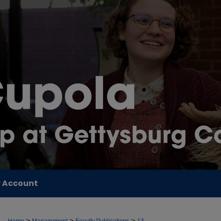
 Account
>
>
>