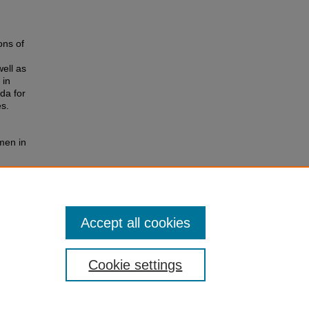
ons of
ell as
 in
da for
s.
men in
ork and
Accept all cookies
Cookie settings