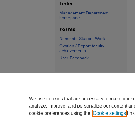
Links
Management Department
homepage
Forms
Nominate Student Work
Ovation / Report faculty
achievements
User Feedback
We use cookies that are necessary to make our si
analyze, improve, and personalize our content an
cookie preferences using the
Cookie settings
link