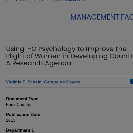
Home
Management
Faculty Publications
13
MANAGEMENT FAC
Using I-O Psychology to Improve the
Plight of Women in Developing Countr
A Research Agenda
Authors
Virginia E. Schein
,
Gettysburg College
Document Type
Book Chapter
Publication Date
2013
Department 1