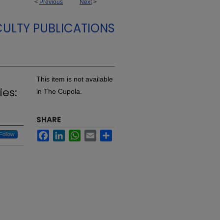
<
Previous
Next
>
ULTY PUBLICATIONS
This item is not available
ies:
in The Cupola.
SHARE
Facebook
LinkedIn
WhatsApp
Email
Share
Follow