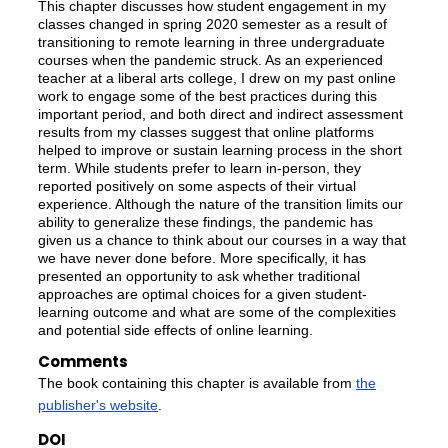
This chapter discusses how student engagement in my
classes changed in spring 2020 semester as a result of
transitioning to remote learning in three undergraduate
courses when the pandemic struck. As an experienced
teacher at a liberal arts college, I drew on my past online
work to engage some of the best practices during this
important period, and both direct and indirect assessment
results from my classes suggest that online platforms
helped to improve or sustain learning process in the short
term. While students prefer to learn in-person, they
reported positively on some aspects of their virtual
experience. Although the nature of the transition limits our
ability to generalize these findings, the pandemic has
given us a chance to think about our courses in a way that
we have never done before. More specifically, it has
presented an opportunity to ask whether traditional
approaches are optimal choices for a given student-
learning outcome and what are some of the complexities
and potential side effects of online learning.
Comments
The book containing this chapter is available from
the
publisher's website
.
DOI