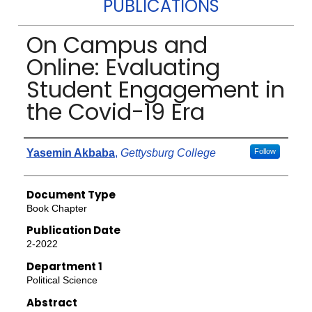
PUBLICATIONS
On Campus and
Online: Evaluating
Student Engagement in
the Covid-19 Era
Authors
Yasemin Akbaba
,
Gettysburg College
Follow
Document Type
Book Chapter
Publication Date
2-2022
Department 1
Political Science
Abstract