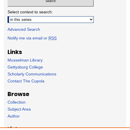
Select context to search:
Advanced Search
Notify me via email or
RSS
Links
Musselman Library
Gettysburg College
Scholarly Communications
Contact The Cupola
Browse
Collection
Subject Area
Author
Links