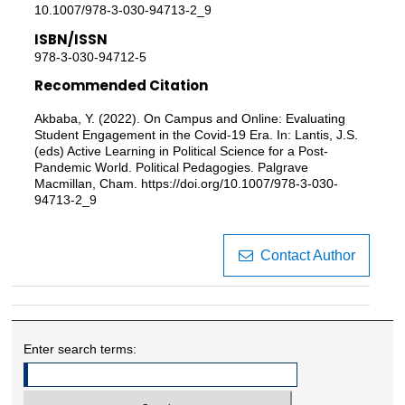
10.1007/978-3-030-94713-2_9
ISBN/ISSN
978-3-030-94712-5
Recommended Citation
Akbaba, Y. (2022). On Campus and Online: Evaluating
Student Engagement in the Covid-19 Era. In: Lantis, J.S.
(eds) Active Learning in Political Science for a Post-
Pandemic World. Political Pedagogies. Palgrave
Macmillan, Cham. https://doi.org/10.1007/978-3-030-
94713-2_9
Contact Author
Enter search terms: