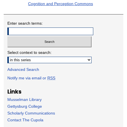
Cognition and Perception Commons
Enter search terms:
Select context to search:
Advanced Search
Notify me via email or
RSS
Links
Musselman Library
Gettysburg College
Scholarly Communications
Contact The Cupola