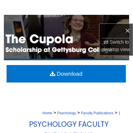
Search
Browse Collection
×
My Account
Switch to
desktop
view
About
Digital Commons Network™
Download
>
>
>
Home
Psychology
Faculty Publications
1
PSYCHOLOGY FACULTY