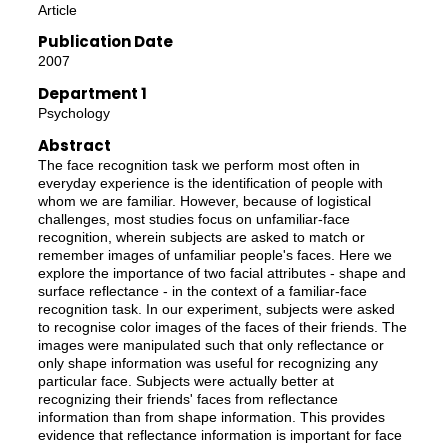
Article
Publication Date
2007
Department 1
Psychology
Abstract
The face recognition task we perform most often in
everyday experience is the identification of people with
whom we are familiar. However, because of logistical
challenges, most studies focus on unfamiliar-face
recognition, wherein subjects are asked to match or
remember images of unfamiliar people's faces. Here we
explore the importance of two facial attributes - shape and
surface reflectance - in the context of a familiar-face
recognition task. In our experiment, subjects were asked
to recognise color images of the faces of their friends. The
images were manipulated such that only reflectance or
only shape information was useful for recognizing any
particular face. Subjects were actually better at
recognizing their friends' faces from reflectance
information than from shape information. This provides
evidence that reflectance information is important for face