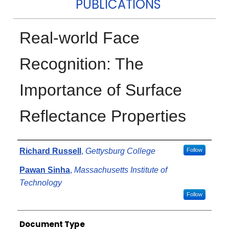
PUBLICATIONS
Real-world Face
Recognition: The
Importance of Surface
Reflectance Properties
Authors
Richard Russell
,
Gettysburg College
Follow
Pawan Sinha
,
Massachusetts Institute of
Technology
Follow
Document Type