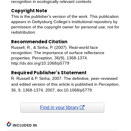
recognition in ecologically relevant contexts.
Copyright Note
This is the publisher's version of the work. This publication
appears in Gettysburg College's institutional repository by
permission of the copyright owner for personal use, not for
redistribution.
Recommended Citation
Russell, R., & Sinha, P. (2007). Real-world face
recognition: The importance of surface reflectance
properties. Perception, 36(9), 1368-1374.
http://dx.doi.org/10.1068/p5779
Required Publisher's Statement
R. Russell & P. Sinha, 2007. The definitive, peer-reviewed
and edited version of this article is published in
Perception
,
36, 9, 1368-1374, 2007, doi:10.1068/p5779.
Find in your library
INCLUDED IN