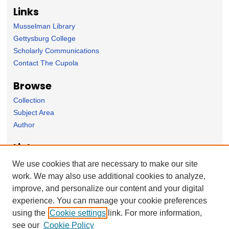
Links
Musselman Library
Gettysburg College
Scholarly Communications
Contact The Cupola
Browse
Collection
Subject Area
Author
Links
Psychology Department homepage
We use cookies that are necessary to make our site
work. We may also use additional cookies to analyze,
Forms
improve, and personalize our content and your digital
Nominate Student Work
experience. You can manage your cookie preferences
Ovation / Report faculty achievements
using the
Cookie settings
link. For more information,
User Feedback
see our
Cookie Policy