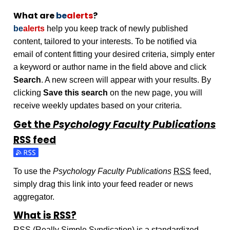
What are
be
alerts
?
be
alerts
help you keep track of newly published
content, tailored to your interests. To be notified via
email of content fitting your desired criteria, simply enter
a keyword or author name in the field above and click
Search
. A new screen will appear with your results. By
clicking
Save this search
on the new page, you will
receive weekly updates based on your criteria.
Get the
Psychology Faculty Publications
RSS
feed
Subscribe to the Psychology Faculty Publications feed
To use the
Psychology Faculty Publications
RSS
feed,
simply drag this link into your feed reader or news
aggregator.
What is
RSS
?
RSS
(Really Simple Syndication) is a standardized