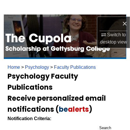
Search
Browse Collection
×
Switch to
My Account
desktop
view
About
Digital Commons Network™
Home
>
Psychology
>
Faculty Publications
Psychology Faculty
Publications
Receive personalized email
notifications (
be
alerts
)
Notification Criteria:
Search