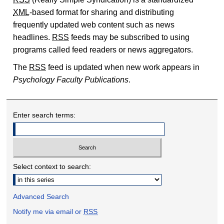
XML
-based format for sharing and distributing
frequently updated web content such as news
headlines.
RSS
feeds may be subscribed to using
programs called feed readers or news aggregators.
The
RSS
feed is updated when new work appears in
Psychology Faculty Publications
.
Enter search terms:
Select context to search:
Advanced Search
Notify me via email or
RSS