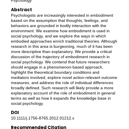
Psychology
Abstract
Psychologists are increasingly interested in embodiment
based on the assumption that thoughts, feelings, and
behaviors are grounded in bodily interaction with the
environment. We examine how embodiment is used in
social psychology, and we explore the ways in which
embodied approaches enrich traditional theories. Although
research in this area is burgeoning, much of it has been
more descriptive than explanatory. We provide a critical
discussion of the trajectory of embodiment research in
social psychology. We contend that future researchers
should engage in a phenomenon-based approach,
highlight the theoretical boundary conditions and
mediators involved, explore novel action-relevant outcome
measures, and address the role of individual differences
broadly defined. Such research will likely provide a more
explanatory account of the role of embodiment in general
terms as well as how it expands the knowledge base in
social psychology.
DOI
10.1111/j.1756-8765.2012.01212.x
Recommended Citation