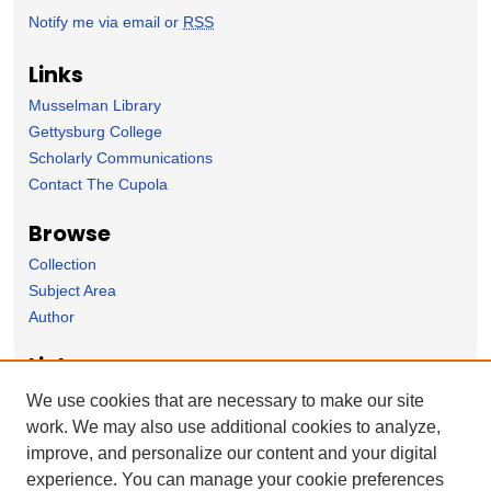
Notify me via email or
RSS
Links
Musselman Library
Gettysburg College
Scholarly Communications
Contact The Cupola
Browse
Collection
Subject Area
Author
Links
Psychology Department homepage
We use cookies that are necessary to make our site
work. We may also use additional cookies to analyze,
Forms
improve, and personalize our content and your digital
Nominate Student Work
experience. You can manage your cookie preferences