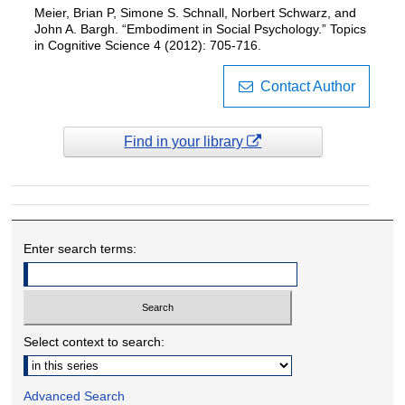
Meier, Brian P, Simone S. Schnall, Norbert Schwarz, and
John A. Bargh. “Embodiment in Social Psychology.” Topics
in Cognitive Science 4 (2012): 705-716.
Contact Author
Find in your library
Enter search terms:
Select context to search:
Advanced Search