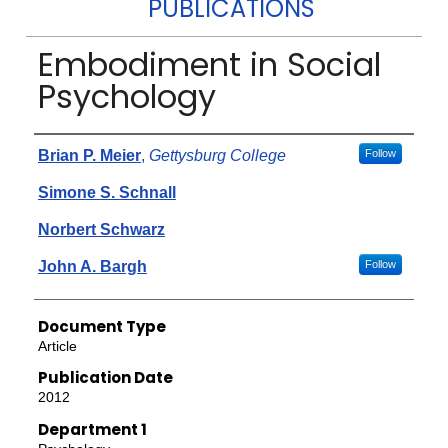
PUBLICATIONS
Embodiment in Social
Psychology
Authors
Brian P. Meier
,
Gettysburg College
Follow
Simone S. Schnall
Norbert Schwarz
John A. Bargh
Follow
Document Type
Article
Publication Date
2012
Department 1