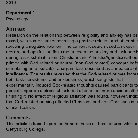
2010
Department 1
Psychology
Abstract
Research on the relationship between religiosity and anxiety has b
mixed, with some studies revealing a positive relation and other stu
revealing a negative relation. The current research used an experi
design, perhaps for the first time, to examine anxiety and task pers
during a stressful situation. Christians and Atheists/Agnostics/Other
primed with God-related or neutral (non-God related) concepts bef
completing an unsolvable anagram task described as a measure of 
intelligence. The results revealed that the God-related primes incr
both task persistence and anxiousness, which suggests that
experimentally induced God-related thoughts caused participants to
persist longer on a stressful task, but also to feel more anxious afte
finishing it. No effect of religious affiliation was found, however, indi
that God-related priming affected Christians and non-Christians in a
similar fashion.
Comments
This article is based upon the honors thesis of Tina Toburen while a
Gettysburg College.