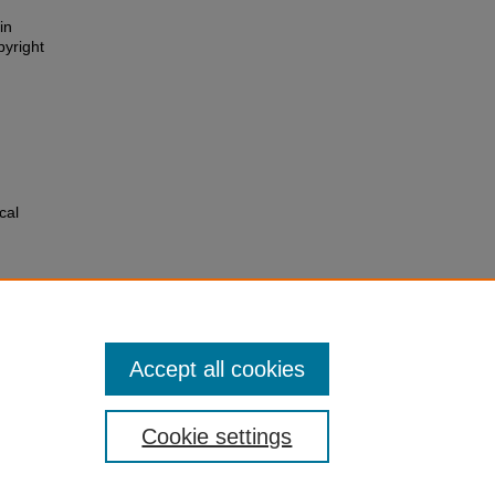
in
pyright
cal
pt.cgi?
Accept all cookies
Cookie settings