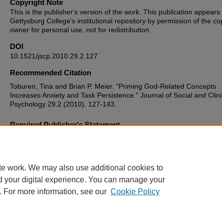
Copyright Note
This is the publisher's version of the work. This publication appears 
Gettysburg College's institutional repository by permission of the co
owner for personal use, not for redistribution.
DOI
10.1521/jscp.2010.29.2.127
Recommended Citation
Toburen, Tina and Brian P. Meier. "Priming God-Related Concepts
Increases Anxiety and Task Persistence." Journal of Social and Clini
Psychology 29.2 (2010), 127-143.
Required Publisher's Statement
Original version available at:
http://www.guilford.com/cgi-bin/cartscri
page=pr/jnsc.htm
te work. We may also use additional cookies to
d your digital experience. You can manage your
. For more information, see our
Cookie Policy
Home
|
About
|
FAQ
|
My Account
|
Accessibility Statement