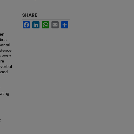
SHARE
Facebook
LinkedIn
WhatsApp
Email
Share
een
dies
mental
istence
s were
ore
verbal
eased
r
cating
t