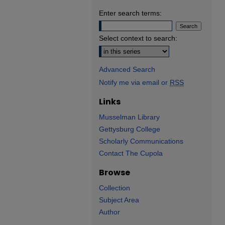
Enter search terms:
Select context to search:
Advanced Search
Notify me via email or
RSS
Links
Musselman Library
Gettysburg College
Scholarly Communications
Contact The Cupola
Browse
Collection
Subject Area
Author