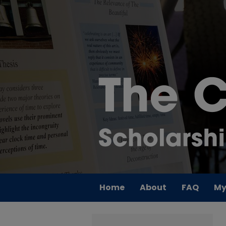
Home
About
FAQ
My