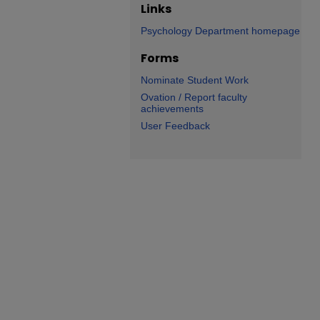
Links
Psychology Department homepage
Forms
Nominate Student Work
Ovation / Report faculty
achievements
User Feedback