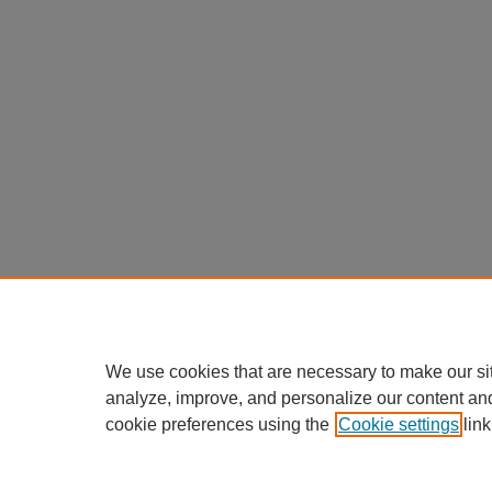
We use cookies that are necessary to make our si
analyze, improve, and personalize our content an
cookie preferences using the
Cookie settings
link