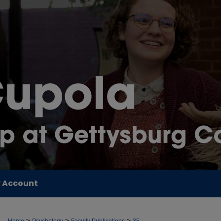
 Account
>
>
>