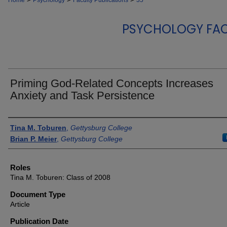
Home
Psychology
Faculty Publications
35
PSYCHOLOGY FAC
Priming God-Related Concepts Increases
Anxiety and Task Persistence
Authors
Tina M. Toburen
,
Gettysburg College
Brian P. Meier
,
Gettysburg College
Roles
Tina M. Toburen: Class of 2008
Document Type
Article
Publication Date