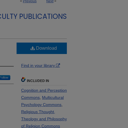
<
Previous
Next
>
ULTY PUBLICATIONS
Download
Find in your library
Follow
INCLUDED IN
Cognition and Perception
Commons
,
Multicultural
Psychology Commons
,
Religious Thought,
Theology and Philosophy
of Religion Commons