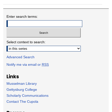
Enter search terms:
Select context to search:
Advanced Search
Notify me via email or
RSS
Links
Musselman Library
Gettysburg College
Scholarly Communications
Contact The Cupola