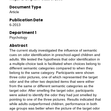
Document Type
Article
Publication Date
6-2013
Department 1
Psychology
Abstract
The current study investigated the influence of semantic
cues on odor identification in preschool-aged children and
adults. We tested the hypothesis that odor identification in
a multiple-choice task is facilitated when choices belong to
different semantic categories compared to when they
belong to the same category. Participants were shown
three color pictures, one of which represented the target
odor and the other two depicted items that were either
from the same or different semantic categories as the
target odor. After smelling the target odor, participants
were asked to identify the odor they had just smelled by
pointing to one of the three pictures. Results indicated that
while adults outperformed children, performance in both
age groups was better when the picture of the target odor