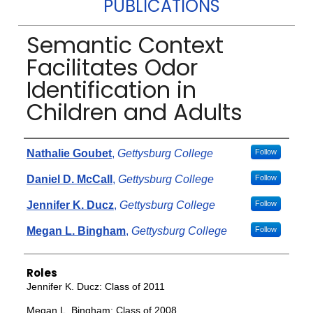
PUBLICATIONS
Semantic Context
Facilitates Odor
Identification in
Children and Adults
Authors
Nathalie Goubet
,
Gettysburg College
Follow
Daniel D. McCall
,
Gettysburg College
Follow
Jennifer K. Ducz
,
Gettysburg College
Follow
Megan L. Bingham
,
Gettysburg College
Follow
Roles
Jennifer K. Ducz: Class of 2011
Megan L. Bingham: Class of 2008