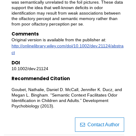
was semantically unrelated to the foil pictures. These data
support the idea that well-known deficits in odor
identification may result from weak associations between
the olfactory percept and semantic memory rather than
from poor olfactory perception per se.
Comments
Original version is available from the publisher at:
http://onlinelibrary.wiley.com/doi/10.1002/dev.21124/abstra
ct
DOI
10.1002/dev.21124
Recommended Citation
Goubet, Nathalie, Daniel D. McCall, Jennifer K. Ducz, and
Megan L. Bingham. “Semantic Context Facilitates Odor
Identification in Children and Adults.” Development
Psychobiology (2013).
Contact Author