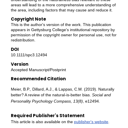
areas will lead to a more comprehensive understanding of
the area, including factors that may cause and reduce it.
Copyright Note
This is the author's version of the work. This publication
appears in Gettysburg College's institutional repository by
permission of the copyright owner for personal use, not for
redistribution.
DOI
10.1111/spc3.12494
Version
Accepted Manuscript/Postprint
Recommended Citation
Meier, B.P., Dillard, A.J., & Lappas, C.M. (2019). Naturally
better? A review of the natural-is-better bias.
Social and
Personality Psychology Compass, 13(8)
, e12494.
Required Publisher's Statement
This article is also available on the
publisher's website
.