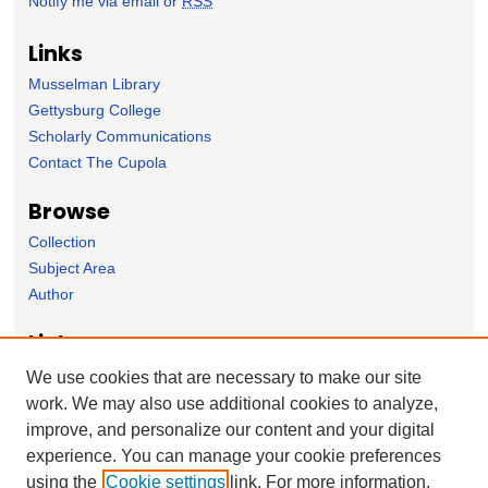
Notify me via email or
RSS
Links
Musselman Library
Gettysburg College
Scholarly Communications
Contact The Cupola
Browse
Collection
Subject Area
Author
Links
Psychology Department homepage
We use cookies that are necessary to make our site
work. We may also use additional cookies to analyze,
Forms
improve, and personalize our content and your digital
Nominate Student Work
experience. You can manage your cookie preferences
Ovation / Report faculty achievements
using the
Cookie settings
link. For more information,