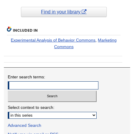
Find in your library
INCLUDED IN
Experimental Analysis of Behavior Commons
,
Marketing
Commons
Enter search terms:
Select context to search:
Advanced Search