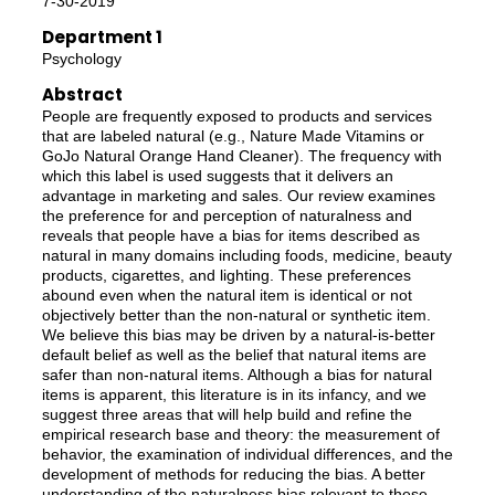
7-30-2019
Department 1
Psychology
Abstract
People are frequently exposed to products and services
that are labeled natural (e.g., Nature Made Vitamins or
GoJo Natural Orange Hand Cleaner). The frequency with
which this label is used suggests that it delivers an
advantage in marketing and sales. Our review examines
the preference for and perception of naturalness and
reveals that people have a bias for items described as
natural in many domains including foods, medicine, beauty
products, cigarettes, and lighting. These preferences
abound even when the natural item is identical or not
objectively better than the non‐natural or synthetic item.
We believe this bias may be driven by a natural‐is‐better
default belief as well as the belief that natural items are
safer than non‐natural items. Although a bias for natural
items is apparent, this literature is in its infancy, and we
suggest three areas that will help build and refine the
empirical research base and theory: the measurement of
behavior, the examination of individual differences, and the
development of methods for reducing the bias. A better
understanding of the naturalness bias relevant to these