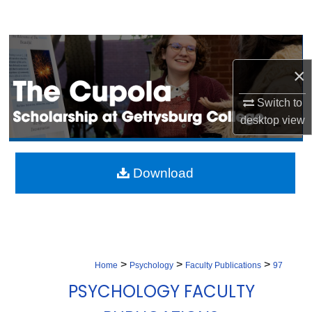
Search
Browse Collection
×
My Account
Switch to
About
desktop
view
Digital Commons Network™
Download
>
>
>
Home
Psychology
Faculty Publications
97
PSYCHOLOGY FACULTY