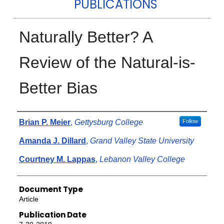
PUBLICATIONS
Naturally Better? A
Review of the Natural‐is‐
Better Bias
Authors
Brian P. Meier
,
Gettysburg College
Follow
Amanda J. Dillard
,
Grand Valley State University
Courtney M. Lappas
,
Lebanon Valley College
Document Type
Article
Publication Date