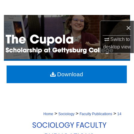
Search
Browse Collection
×
My Account
Switch to
desktop
view
About
Digital Commons Network™
Download
>
>
>
Home
Sociology
Faculty Publications
14
SOCIOLOGY FACULTY