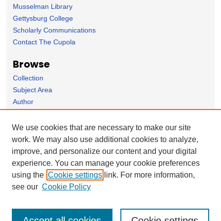
Musselman Library
Gettysburg College
Scholarly Communications
Contact The Cupola
Browse
Collection
Subject Area
Author
Links
We use cookies that are necessary to make our site
Sociology Department homepage
work. We may also use additional cookies to analyze,
improve, and personalize our content and your digital
Forms
experience. You can manage your cookie preferences
Nominate Student Work
using the
Cookie settings
link. For more information,
Ovation / Report faculty achievements
see our
Cookie Policy
Accept all cookies
Cookie settings