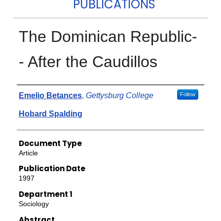
PUBLICATIONS
The Dominican Republic-
- After the Caudillos
Authors
Emelio Betances
,
Gettysburg College
Follow
Hobard Spalding
Document Type
Article
Publication Date
1997
Department 1
Sociology
Abstract