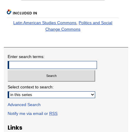
INCLUDED IN
Latin American Studies Commons
,
Politics and Social
Change Commons
Enter search terms:
Select context to search:
Advanced Search
Notify me via email or
RSS
Links