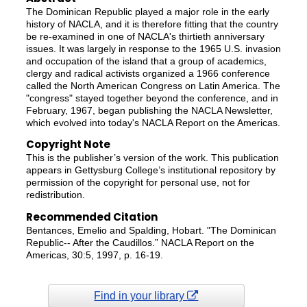
The Dominican Republic played a major role in the early
history of NACLA, and it is therefore fitting that the country
be re-examined in one of NACLA's thirtieth anniversary
issues. It was largely in response to the 1965 U.S. invasion
and occupation of the island that a group of academics,
clergy and radical activists organized a 1966 conference
called the North American Congress on Latin America. The
"congress" stayed together beyond the conference, and in
February, 1967, began publishing the NACLA Newsletter,
which evolved into today's NACLA Report on the Americas.
Copyright Note
This is the publisher’s version of the work. This publication
appears in Gettysburg College’s institutional repository by
permission of the copyright for personal use, not for
redistribution.
Recommended Citation
Bentances, Emelio and Spalding, Hobart. "The Dominican
Republic-- After the Caudillos.” NACLA Report on the
Americas, 30:5, 1997, p. 16-19.
Find in your library