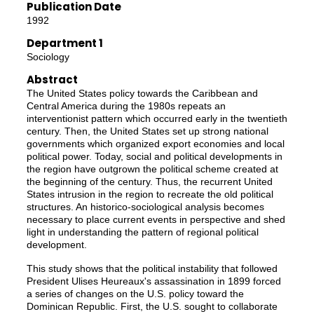
Publication Date
1992
Department 1
Sociology
Abstract
The United States policy towards the Caribbean and
Central America during the 1980s repeats an
interventionist pattern which occurred early in the twentieth
century. Then, the United States set up strong national
governments which organized export economies and local
political power. Today, social and political developments in
the region have outgrown the political scheme created at
the beginning of the century. Thus, the recurrent United
States intrusion in the region to recreate the old political
structures. An historico-sociological analysis becomes
necessary to place current events in perspective and shed
light in understanding the pattern of regional political
development.
This study shows that the political instability that followed
President Ulises Heureaux's assassination in 1899 forced
a series of changes on the U.S. policy toward the
Dominican Republic. First, the U.S. sought to collaborate