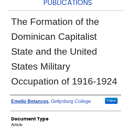
PUBLICATIONS
The Formation of the
Dominican Capitalist
State and the United
States Military
Occupation of 1916-1924
Authors
Emelio Betances
,
Gettysburg College
Follow
Document Type
Article