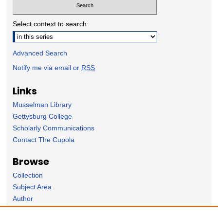
Select context to search:
Advanced Search
Notify me via email or
RSS
Links
Musselman Library
Gettysburg College
Scholarly Communications
Contact The Cupola
Browse
Collection
Subject Area
Author