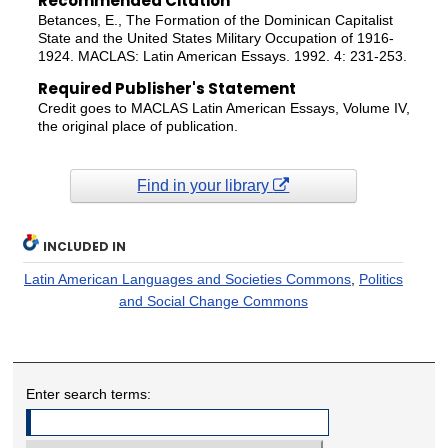
Recommended Citation
Betances, E., The Formation of the Dominican Capitalist
State and the United States Military Occupation of 1916-
1924. MACLAS: Latin American Essays. 1992. 4: 231-253.
Required Publisher's Statement
Credit goes to MACLAS Latin American Essays, Volume IV,
the original place of publication.
Find in your library
INCLUDED IN
Latin American Languages and Societies Commons
,
Politics
and Social Change Commons
Enter search terms: