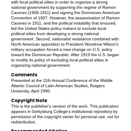
with local political elites in order to organize a strong
national government by supporting the regime of Ramon
Caceres (1906-1911) and signing the Dominican-American
Convention of 1907. However, the assassination of Ramon
Caceres in 1911, and the political instability that ensured,
led the United States policy makers to exclude local
political elites from developing a strong national
government. Second, nationalist resistance combined with
North American opposition to President Woodrow Wilson's
military occupation forced a new change on U.S. policy
toward the Dominican Republic. After 1919 the U.S. began
to modify its policy of excluding local political elites in
organizing national government.
Comments
Presented at the 11th Annual Conference of the Middle
Atlantic Council of Latin American Studies, Rutgers
University, April 1990.
Copyright Note
This is the publisher's version of the work. This publication
appears in Gettysburg College's institutional repository by
permission of the copyright owner for personal use, not for
redistribution.