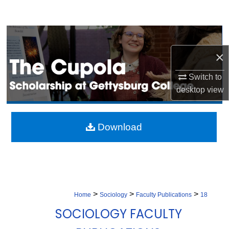
Search
Browse Collection
×
My Account
Switch to
About
desktop
view
Digital Commons Network™
Download
>
>
>
Home
Sociology
Faculty Publications
18
SOCIOLOGY FACULTY