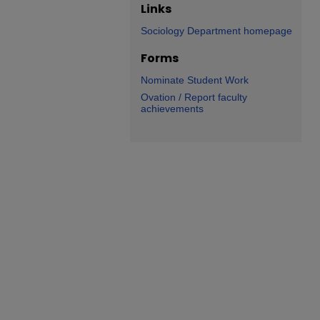
Links
Sociology Department homepage
Forms
Nominate Student Work
Ovation / Report faculty
achievements