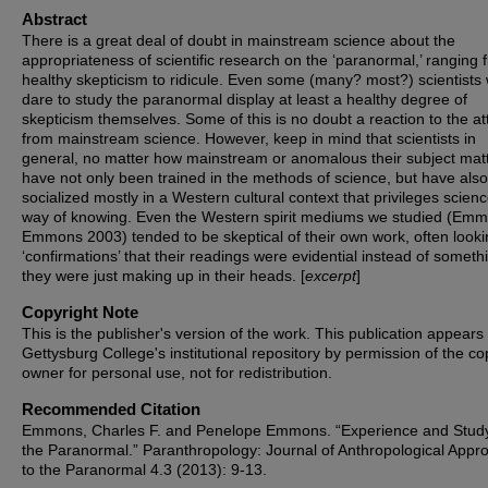
Abstract
There is a great deal of doubt in mainstream science about the
appropriateness of scientific research on the ‘paranormal,’ ranging 
healthy skepticism to ridicule. Even some (many? most?) scientists
dare to study the paranormal display at least a healthy degree of
skepticism themselves. Some of this is no doubt a reaction to the at
from mainstream science. However, keep in mind that scientists in
general, no matter how mainstream or anomalous their subject matt
have not only been trained in the methods of science, but have als
socialized mostly in a Western cultural context that privileges scien
way of knowing. Even the Western spirit mediums we studied (Em
Emmons 2003) tended to be skeptical of their own work, often looki
‘confirmations’ that their readings were evidential instead of someth
they were just making up in their heads. [
excerpt
]
Copyright Note
This is the publisher's version of the work. This publication appears 
Gettysburg College's institutional repository by permission of the co
owner for personal use, not for redistribution.
Recommended Citation
Emmons, Charles F. and Penelope Emmons. “Experience and Stud
the Paranormal.” Paranthropology: Journal of Anthropological Appr
to the Paranormal 4.3 (2013): 9-13.