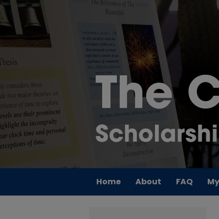
Home
About
FAQ
My