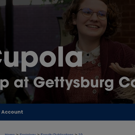
 Account
>
>
>