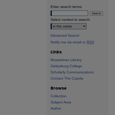
Enter search terms:
Select context to search:
Advanced Search
Notify me via email or
RSS
Links
Musselman Library
Gettysburg College
Scholarly Communications
Contact The Cupola
Browse
Collection
Subject Area
Author