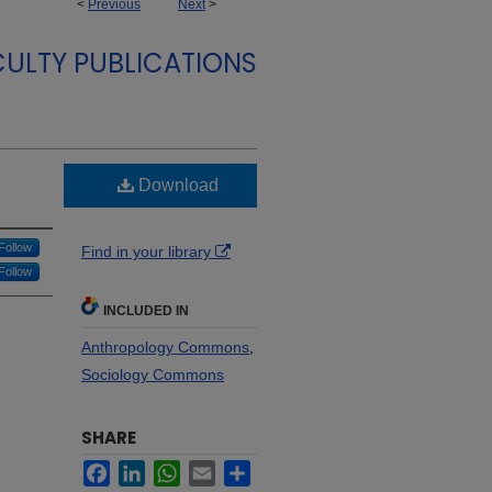
<
Previous
Next
>
ULTY PUBLICATIONS
Download
Follow
Find in your library
Follow
INCLUDED IN
Anthropology Commons
,
Sociology Commons
SHARE
Facebook
LinkedIn
WhatsApp
Email
Share