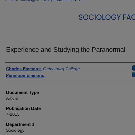
Home
Sociology
Faculty Publications
19
SOCIOLOGY FAC
Experience and Studying the Paranormal
Authors
Charles Emmons
,
Gettysburg College
Penelope Emmons
Document Type
Article
Publication Date
7-2013
Department 1
Sociology