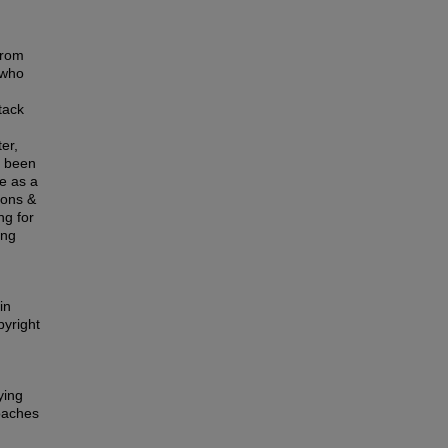
from
 who
tack
er,
o been
ce as a
mons &
ng for
ing
in
pyright
ying
oaches