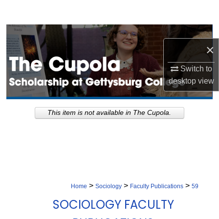
Search
Browse Collection
×
My Account
Switch to
desktop
view
About
Digital Commons Network™
This item is not available in The Cupola.
>
>
>
Home
Sociology
Faculty Publications
59
SOCIOLOGY FACULTY