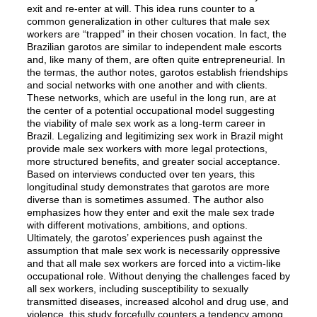
exit and re-enter at will. This idea runs counter to a
common generalization in other cultures that male sex
workers are “trapped” in their chosen vocation. In fact, the
Brazilian garotos are similar to independent male escorts
and, like many of them, are often quite entrepreneurial. In
the termas, the author notes, garotos establish friendships
and social networks with one another and with clients.
These networks, which are useful in the long run, are at
the center of a potential occupational model suggesting
the viability of male sex work as a long-term career in
Brazil. Legalizing and legitimizing sex work in Brazil might
provide male sex workers with more legal protections,
more structured benefits, and greater social acceptance.
Based on interviews conducted over ten years, this
longitudinal study demonstrates that garotos are more
diverse than is sometimes assumed. The author also
emphasizes how they enter and exit the male sex trade
with different motivations, ambitions, and options.
Ultimately, the garotos’ experiences push against the
assumption that male sex work is necessarily oppressive
and that all male sex workers are forced into a victim-like
occupational role. Without denying the challenges faced by
all sex workers, including susceptibility to sexually
transmitted diseases, increased alcohol and drug use, and
violence, this study forcefully counters a tendency among