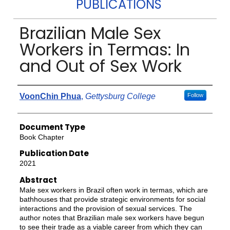
PUBLICATIONS
Brazilian Male Sex
Workers in Termas: In
and Out of Sex Work
Authors
VoonChin Phua
,
Gettysburg College
Follow
Document Type
Book Chapter
Publication Date
2021
Abstract
Male sex workers in Brazil often work in termas, which are
bathhouses that provide strategic environments for social
interactions and the provision of sexual services. The
author notes that Brazilian male sex workers have begun
to see their trade as a viable career from which they can