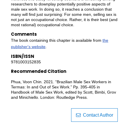
researchers to downplay potentially positive aspects of
male sex work. In doing so, it reaches a conclusion that
many will find just surprising: For some men, selling sex is
not just an occupational choice. Rather, it is their best (and
most rational) occupational choice.
Comments
The book containing this chapter is available from
the
publisher's website
.
ISBN/ISSN
9781003152835
Recommended Citation
Phua, Voon Chin. 2021. “Brazilian Male Sex Workers in
Termas: In and Out of Sex Work.” Pp. 395-405 in
Handbook of Male Sex Work, edited by Scott, Bimbi, Grov
and Minichiello. London: Routledge Press.
Contact Author