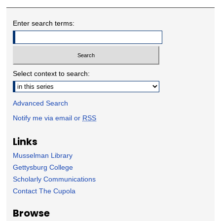
Enter search terms:
Select context to search:
Advanced Search
Notify me via email or
RSS
Links
Musselman Library
Gettysburg College
Scholarly Communications
Contact The Cupola
Browse