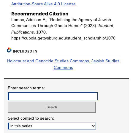
Attribution-Share Alike 4.0 License
.
Recommended Citation
Lomax, Addison E., "Redefining the Agency of Jewish
Communities Through Ghetto Humor" (2023).
Student
Publications
. 1070.
https://cupola.gettysburg.edu/student_scholarship/1070
INCLUDED IN
Holocaust and Genocide Studies Commons
,
Jewish Studies
Commons
Enter search terms:
Select context to search: