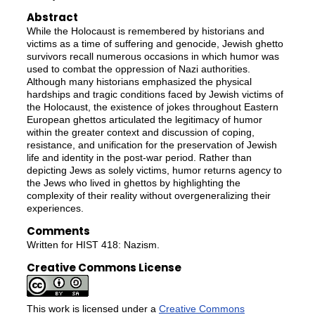
Abstract
While the Holocaust is remembered by historians and
victims as a time of suffering and genocide, Jewish ghetto
survivors recall numerous occasions in which humor was
used to combat the oppression of Nazi authorities.
Although many historians emphasized the physical
hardships and tragic conditions faced by Jewish victims of
the Holocaust, the existence of jokes throughout Eastern
European ghettos articulated the legitimacy of humor
within the greater context and discussion of coping,
resistance, and unification for the preservation of Jewish
life and identity in the post-war period. Rather than
depicting Jews as solely victims, humor returns agency to
the Jews who lived in ghettos by highlighting the
complexity of their reality without overgeneralizing their
experiences.
Comments
Written for HIST 418: Nazism.
Creative Commons License
This work is licensed under a
Creative Commons