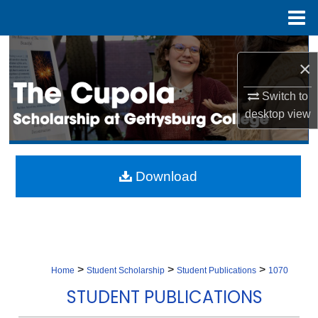
Menu
Home
Search
×
Browse Collection
Switch to
desktop
view
My Account
About
Download
Digital Commons Network™
>
>
>
Home
Student Scholarship
Student Publications
1070
STUDENT PUBLICATIONS