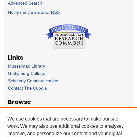
Advanced Search
Notify me via email or
RSS
Links
Musselman Library
Gettysburg College
Scholarly Communications
Contact The Cupola
Browse
Collection
Subject Area
We use cookies that are necessary to make our site
Author
work. We may also use additional cookies to analyze,
improve, and personalize our content and your digital