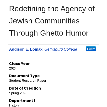
Redefining the Agency of
Jewish Communities
Through Ghetto Humor
Authors
Addison E. Lomax
,
Gettysburg College
Follow
Class Year
2024
Document Type
Student Research Paper
Date of Creation
Spring 2023
Department 1
History