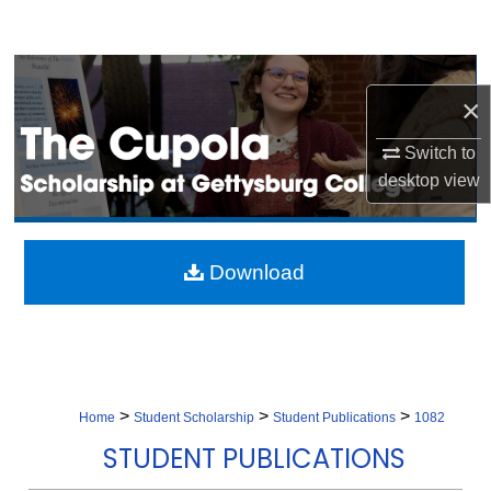
Search
Browse Collection
×
My Account
Switch to
desktop
view
About
Digital Commons Network™
Download
>
>
>
Home
Student Scholarship
Student Publications
1082
STUDENT PUBLICATIONS