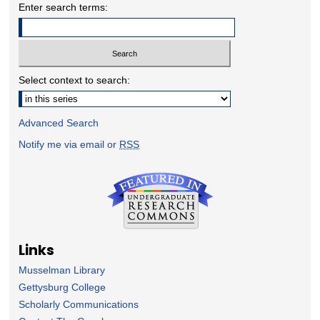
Enter search terms:
Select context to search:
Advanced Search
Notify me via email or
RSS
Links
Musselman Library
Gettysburg College
Scholarly Communications