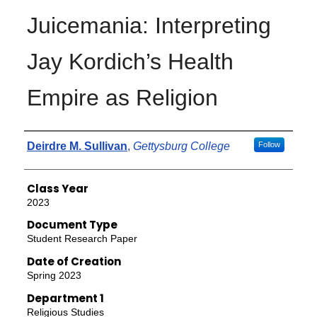
Juicemania: Interpreting
Jay Kordich’s Health
Empire as Religion
Authors
Deirdre M. Sullivan
,
Gettysburg College
Follow
Class Year
2023
Document Type
Student Research Paper
Date of Creation
Spring 2023
Department 1
Religious Studies