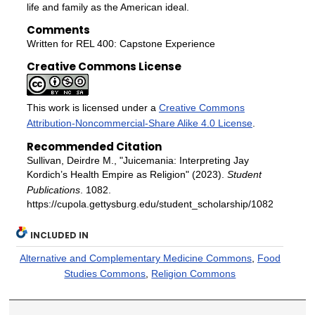
life and family as the American ideal.
Comments
Written for REL 400: Capstone Experience
Creative Commons License
This work is licensed under a
Creative Commons
Attribution-Noncommercial-Share Alike 4.0 License
.
Recommended Citation
Sullivan, Deirdre M., "Juicemania: Interpreting Jay
Kordich’s Health Empire as Religion" (2023).
Student
Publications
. 1082.
https://cupola.gettysburg.edu/student_scholarship/1082
INCLUDED IN
Alternative and Complementary Medicine Commons
,
Food
Studies Commons
,
Religion Commons