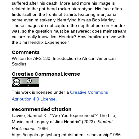
suffered after his death. More and more his image is
related to the pot-head rocker stereotype. His face often
finds itself on the fronts of t-shirts featuring marijuana,
some even mistakenly identifying him as Bob Marley.
These images do not capture the depth of person Hendrix
was, so the question must be answered: does mainstream
culture really know Jimi Hendrix? How familiar are we with
the Jimi Hendrix Experience?
Comments
Written for AFS 130: Introduction to African-American
Studies
Creative Commons License
This work is licensed under a
Creative Commons
Attribution 4.0 License
.
Recommended Citation
Lavine, Samuel K., ""Are You Experienced'? The Life,
Music, and Legacy of Jimi Hendrix" (2023).
Student
Publications
. 1086.
https://cupola.gettysburg.edu/student_scholarship/1086