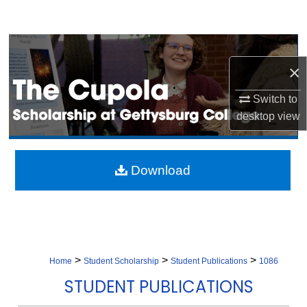
Search
Browse Collection
×
My Account
Switch to
desktop
view
About
Digital Commons Network™
Download
>
>
>
Home
Student Scholarship
Student Publications
1086
STUDENT PUBLICATIONS