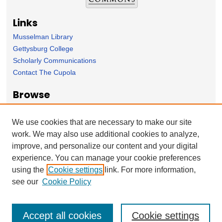
Links
Musselman Library
Gettysburg College
Scholarly Communications
Contact The Cupola
Browse
Collection
Subject Area
We use cookies that are necessary to make our site
Author
work. We may also use additional cookies to analyze,
improve, and personalize our content and your digital
Forms
experience. You can manage your cookie preferences
Nominate Student Work
using the
Cookie settings
link. For more information,
Ovation / Report faculty achievements
see our
Cookie Policy
Accept all cookies
Cookie settings