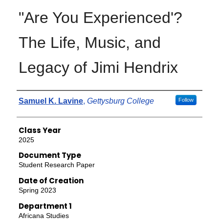
"Are You Experienced'?
The Life, Music, and
Legacy of Jimi Hendrix
Authors
Samuel K. Lavine
,
Gettysburg College
Follow
Class Year
2025
Document Type
Student Research Paper
Date of Creation
Spring 2023
Department 1
Africana Studies