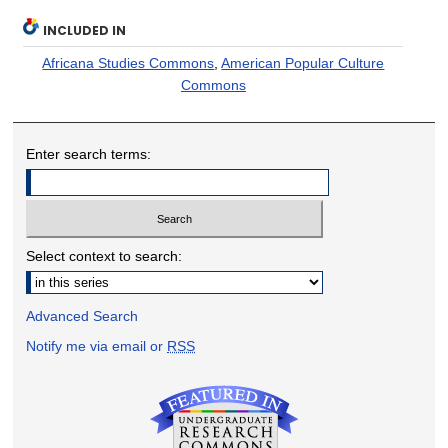
INCLUDED IN
Africana Studies Commons
,
American Popular Culture
Commons
Enter search terms:
Select context to search:
Advanced Search
Notify me via email or
RSS