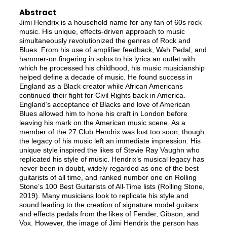
Abstract
Jimi Hendrix is a household name for any fan of 60s rock
music. His unique, effects-driven approach to music
simultaneously revolutionized the genres of Rock and
Blues. From his use of amplifier feedback, Wah Pedal, and
hammer-on fingering in solos to his lyrics an outlet with
which he processed his childhood, his music musicianship
helped define a decade of music. He found success in
England as a Black creator while African Americans
continued their fight for Civil Rights back in America.
England’s acceptance of Blacks and love of American
Blues allowed him to hone his craft in London before
leaving his mark on the American music scene. As a
member of the 27 Club Hendrix was lost too soon, though
the legacy of his music left an immediate impression. His
unique style inspired the likes of Stevie Ray Vaughn who
replicated his style of music. Hendrix’s musical legacy has
never been in doubt, widely regarded as one of the best
guitarists of all time, and ranked number one on Rolling
Stone’s 100 Best Guitarists of All-Time lists (Rolling Stone,
2019). Many musicians look to replicate his style and
sound leading to the creation of signature model guitars
and effects pedals from the likes of Fender, Gibson, and
Vox. However, the image of Jimi Hendrix the person has