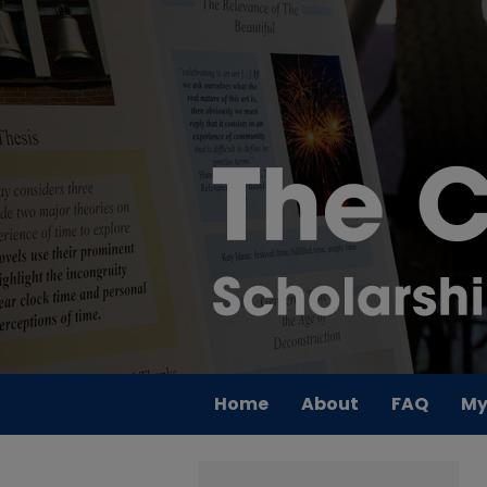
Home
About
FAQ
My