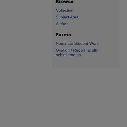
Browse
Collection
Subject Area
Author
Forms
Nominate Student Work
Ovation / Report faculty
achievements