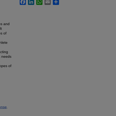
Facebook
LinkedIn
WhatsApp
Email
Share
es and
It
s of
hlete
cting
at needs
e
opes of
ense
.