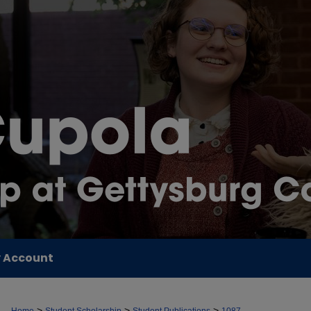
 Account
>
>
>