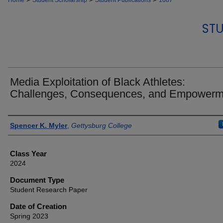
Home
Student Scholarship
Student Publications
1087
STU
Media Exploitation of Black Athletes:
Challenges, Consequences, and Empowerm
Authors
Spencer K. Myler
,
Gettysburg College
Class Year
2024
Document Type
Student Research Paper
Date of Creation
Spring 2023