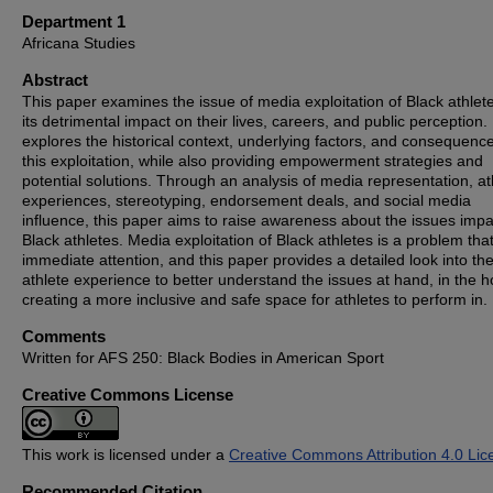
Department 1
Africana Studies
Abstract
This paper examines the issue of media exploitation of Black athlet
its detrimental impact on their lives, careers, and public perception. 
explores the historical context, underlying factors, and consequence
this exploitation, while also providing empowerment strategies and
potential solutions. Through an analysis of media representation, at
experiences, stereotyping, endorsement deals, and social media
influence, this paper aims to raise awareness about the issues impa
Black athletes. Media exploitation of Black athletes is a problem th
immediate attention, and this paper provides a detailed look into th
athlete experience to better understand the issues at hand, in the h
creating a more inclusive and safe space for athletes to perform in.
Comments
Written for AFS 250: Black Bodies in American Sport
Creative Commons License
This work is licensed under a
Creative Commons Attribution 4.0 Lic
Recommended Citation