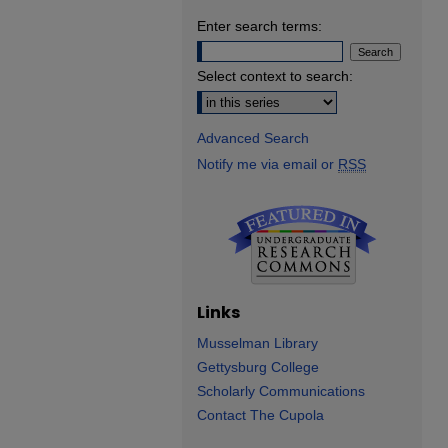
Enter search terms:
Select context to search:
Advanced Search
Notify me via email or
RSS
Links
Musselman Library
Gettysburg College
Scholarly Communications
Contact The Cupola