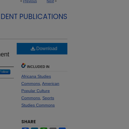
<
Previous
Next
>
DENT PUBLICATIONS
Download
ent
INCLUDED IN
Follow
Africana Studies
Commons
,
American
Popular Culture
Commons
,
Sports
Studies Commons
SHARE