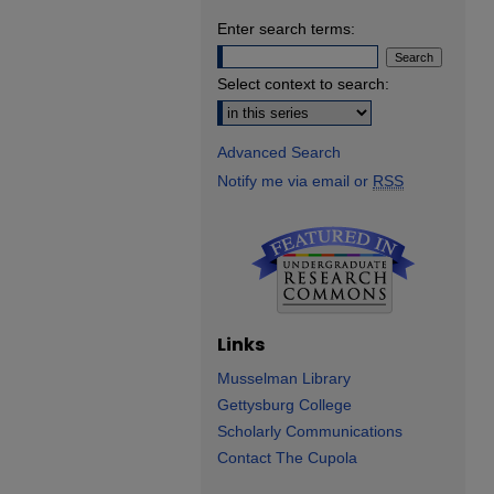
Enter search terms:
Select context to search:
Advanced Search
Notify me via email or
RSS
Links
Musselman Library
Gettysburg College
Scholarly Communications
Contact The Cupola