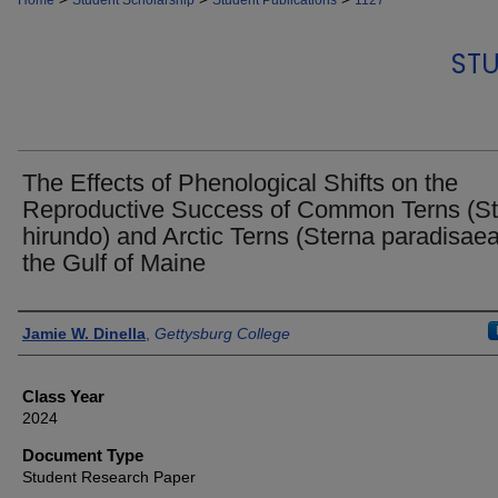
Home
Student Scholarship
Student Publications
1127
STU
The Effects of Phenological Shifts on the
Reproductive Success of Common Terns (S
hirundo) and Arctic Terns (Sterna paradisaea
the Gulf of Maine
Authors
Jamie W. Dinella
,
Gettysburg College
Class Year
2024
Document Type
Student Research Paper