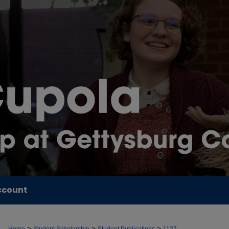
ccount
>
>
>