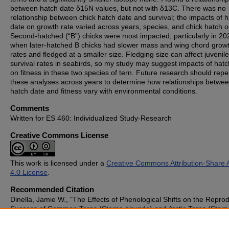
between hatch date δ15N values, but not with δ13C. There was no
relationship between chick hatch date and survival; the impacts of 
date on growth rate varied across years, species, and chick hatch o
Second-hatched (“B”) chicks were most impacted, particularly in 20
when later-hatched B chicks had slower mass and wing chord grow
rates and fledged at a smaller size. Fledging size can affect juvenile
survival rates in seabirds, so my study may suggest impacts of hatc
on fitness in these two species of tern. Future research should repe
these analyses across years to determine how relationships betwe
hatch date and fitness vary with environmental conditions.
Comments
Written for ES 460: Individualized Study-Research
Creative Commons License
This work is licensed under a
Creative Commons Attribution-Share A
4.0 License
.
Recommended Citation
Dinella, Jamie W., "The Effects of Phenological Shifts on the Repro
Success of Common Terns (Sterna hirundo) and Arctic Terns (Stern
paradisaea) in the Gulf of Maine" (2024).
Student Publications
. 112
https://cupola.gettysburg.edu/student_scholarship/1127