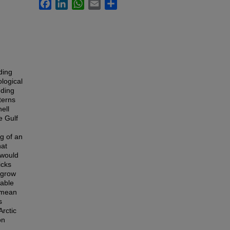
Facebook
LinkedIn
WhatsApp
Email
Share
ding
ological
eding
terns
ell
e Gulf
g of an
hat
 would
icks
 grow
table
, mean
s
rctic
on