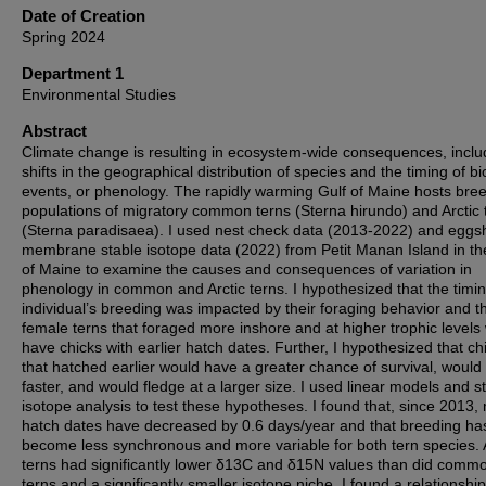
Date of Creation
Spring 2024
Department 1
Environmental Studies
Abstract
Climate change is resulting in ecosystem-wide consequences, inclu
shifts in the geographical distribution of species and the timing of bi
events, or phenology. The rapidly warming Gulf of Maine hosts bre
populations of migratory common terns (Sterna hirundo) and Arctic 
(Sterna paradisaea). I used nest check data (2013-2022) and eggsh
membrane stable isotope data (2022) from Petit Manan Island in th
of Maine to examine the causes and consequences of variation in
phenology in common and Arctic terns. I hypothesized that the timin
individual’s breeding was impacted by their foraging behavior and t
female terns that foraged more inshore and at higher trophic levels
have chicks with earlier hatch dates. Further, I hypothesized that ch
that hatched earlier would have a greater chance of survival, would
faster, and would fledge at a larger size. I used linear models and s
isotope analysis to test these hypotheses. I found that, since 2013
hatch dates have decreased by 0.6 days/year and that breeding ha
become less synchronous and more variable for both tern species. A
terns had significantly lower δ13C and δ15N values than did comm
terns and a significantly smaller isotope niche. I found a relationship