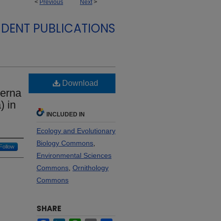
<
Previous
Next
>
DENT PUBLICATIONS
Download
terna
) in
INCLUDED IN
Ecology and Evolutionary
Biology Commons
,
Follow
Environmental Sciences
Commons
,
Ornithology
Commons
SHARE