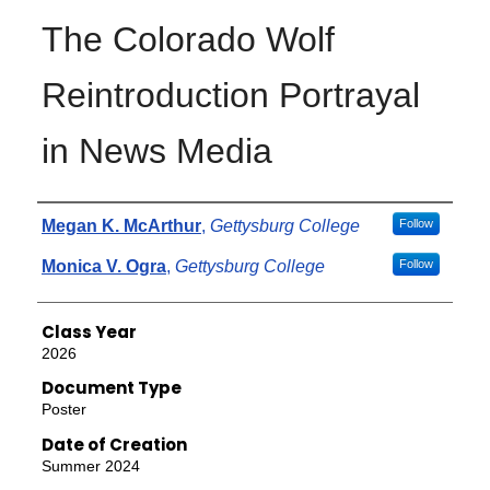
The Colorado Wolf
Reintroduction Portrayal
in News Media
Authors
Megan K. McArthur
,
Gettysburg College
Follow
Monica V. Ogra
,
Gettysburg College
Follow
Class Year
2026
Document Type
Poster
Date of Creation
Summer 2024