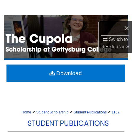
Search
Browse Collection
×
My Account
Switch to
desktop
view
About
Digital Commons Network™
Download
>
>
>
Home
Student Scholarship
Student Publications
1132
STUDENT PUBLICATIONS