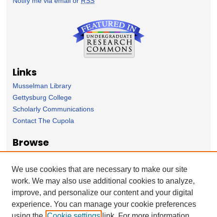
Notify me via email or
RSS
Links
Musselman Library
Gettysburg College
Scholarly Communications
Contact The Cupola
Browse
Collection
Subject Area
We use cookies that are necessary to make our site
Author
work. We may also use additional cookies to analyze,
improve, and personalize our content and your digital
Forms
experience. You can manage your cookie preferences
Nominate Student Work
using the
Cookie settings
link. For more information,