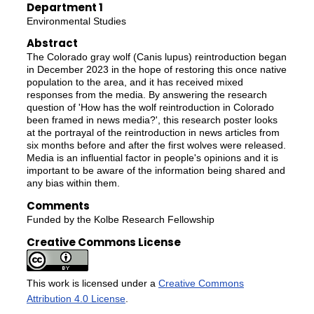
Department 1
Environmental Studies
Abstract
The Colorado gray wolf (Canis lupus) reintroduction began
in December 2023 in the hope of restoring this once native
population to the area, and it has received mixed
responses from the media. By answering the research
question of 'How has the wolf reintroduction in Colorado
been framed in news media?', this research poster looks
at the portrayal of the reintroduction in news articles from
six months before and after the first wolves were released.
Media is an influential factor in people's opinions and it is
important to be aware of the information being shared and
any bias within them.
Comments
Funded by the Kolbe Research Fellowship
Creative Commons License
This work is licensed under a
Creative Commons
Attribution 4.0 License
.