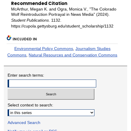
Recommended Citation
McArthur, Megan K. and Ogra, Monica V., "The Colorado
Wolf Reintroduction Portrayal in News Media" (2024).
Student Publications
. 1132.
https://cupola.gettysburg.edu/student_scholarship/1132
INCLUDED IN
Environmental Policy Commons
,
Journalism Studies
Commons
,
Natural Resources and Conservation Commons
Enter search terms:
Select context to search:
Advanced Search