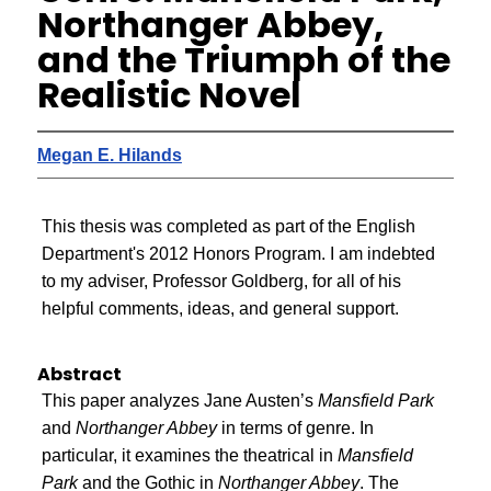
Northanger Abbey,
and the Triumph of the
Realistic Novel
Megan E. Hilands
This thesis was completed as part of the English
Department's 2012 Honors Program. I am indebted
to my adviser, Professor Goldberg, for all of his
helpful comments, ideas, and general support.
Abstract
This paper analyzes Jane Austen’s
Mansfield Park
and
Northanger Abbey
in terms of genre. In
particular, it examines the theatrical in
Mansfield
Park
and the Gothic in
Northanger Abbey
. The