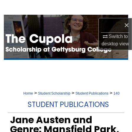
Search
Browse Collection
×
My Account
Switch to
desktop
view
About
Digital Commons Network™
>
>
>
Home
Student Scholarship
Student Publications
140
STUDENT PUBLICATIONS
Jane Austen and
Genre: Mansfield Park,