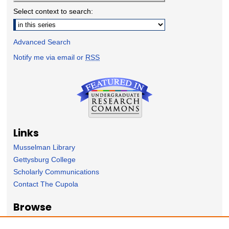
Select context to search:
Advanced Search
Notify me via email or
RSS
Links
Musselman Library
Gettysburg College
Scholarly Communications
Contact The Cupola
Browse
Collection