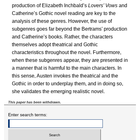
production of Elizabeth Inchbald’s
Lovers’ Vows
and
Catherine’s Gothic novel reading are key to the
analysis of these genres. However, the use of
subgenres goes far beyond the Bertrams’ production
and Catherine’s books. Rather, the characters
themselves adopt theatrical and Gothic
characteristics throughout the novel. Furthermore,
when these subgenres appear, they are presented in
a manner that is harmful to the main characters. In
this sense, Austen invokes the theatrical and the
Gothic in order to underplay them, and in doing so,
she validates the emerging realistic novel.
This paper has been withdrawn.
Enter search terms: