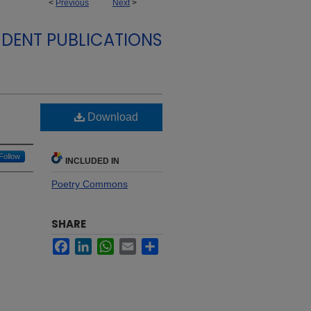
<
Previous
Next
>
DENT PUBLICATIONS
Download
Follow
INCLUDED IN
Poetry Commons
SHARE
Facebook
LinkedIn
WhatsApp
Email
Share