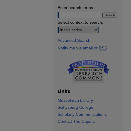
Enter search terms:
Select context to search:
Advanced Search
Notify me via email or
RSS
Links
Musselman Library
Gettysburg College
Scholarly Communications
Contact The Cupola