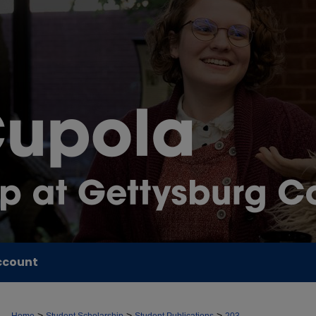
ccount
>
>
>