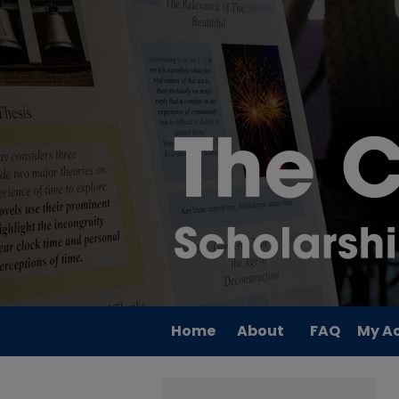
Home
About
FAQ
My A