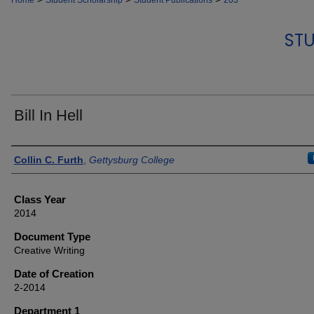
Home
Student Scholarship
Student Publications
203
STU
Bill In Hell
Authors
Collin C. Furth
,
Gettysburg College
Class Year
2014
Document Type
Creative Writing
Date of Creation
2-2014
Department 1