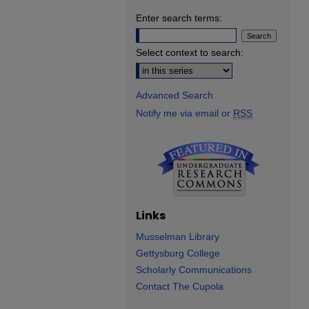
Enter search terms:
Select context to search:
Advanced Search
Notify me via email or
RSS
Links
Musselman Library
Gettysburg College
Scholarly Communications
Contact The Cupola