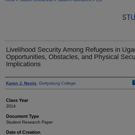
Home
Student Scholarship
Student Publications
232
STU
Livelihood Security Among Refugees in Uga
Opportunities, Obstacles, and Physical Secu
Implications
Authors
Karen J. Norris
,
Gettysburg College
Class Year
2014
Document Type
Student Research Paper
Date of Creation