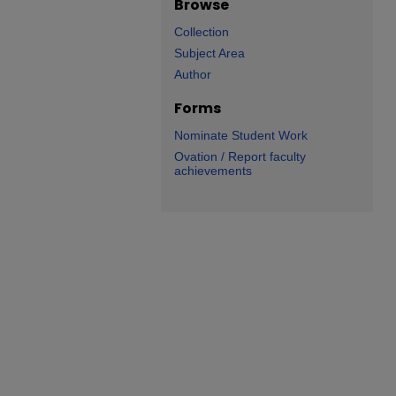
Browse
Collection
Subject Area
Author
Forms
Nominate Student Work
Ovation / Report faculty
achievements