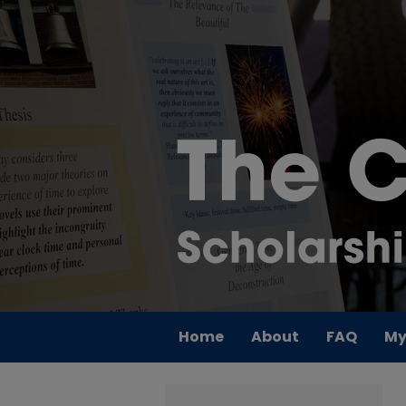
Home
About
FAQ
My