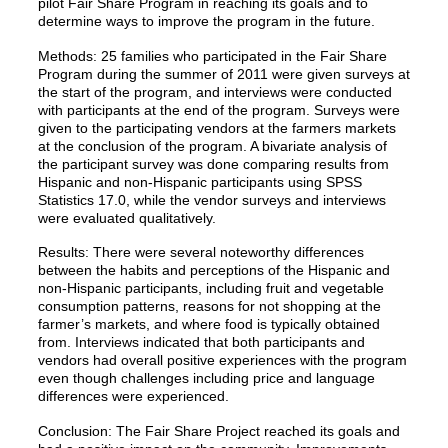
pilot Fair Share Program in reaching its goals and to
determine ways to improve the program in the future.
Methods: 25 families who participated in the Fair Share
Program during the summer of 2011 were given surveys at
the start of the program, and interviews were conducted
with participants at the end of the program. Surveys were
given to the participating vendors at the farmers markets
at the conclusion of the program. A bivariate analysis of
the participant survey was done comparing results from
Hispanic and non-Hispanic participants using SPSS
Statistics 17.0, while the vendor surveys and interviews
were evaluated qualitatively.
Results: There were several noteworthy differences
between the habits and perceptions of the Hispanic and
non-Hispanic participants, including fruit and vegetable
consumption patterns, reasons for not shopping at the
farmer’s markets, and where food is typically obtained
from. Interviews indicated that both participants and
vendors had overall positive experiences with the program
even though challenges including price and language
differences were experienced.
Conclusion: The Fair Share Project reached its goals and