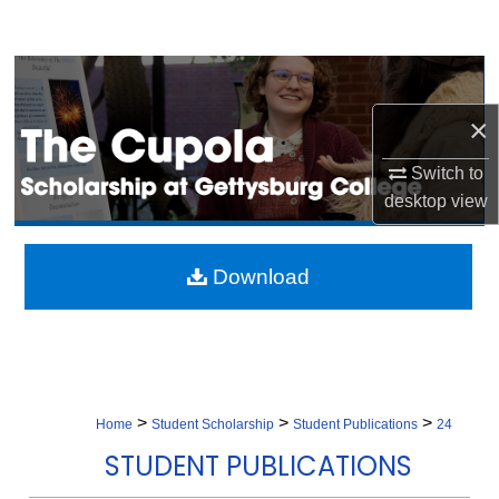
Search
Browse Collection
×
My Account
Switch to
About
desktop
view
Digital Commons Network™
Download
>
>
>
Home
Student Scholarship
Student Publications
24
STUDENT PUBLICATIONS