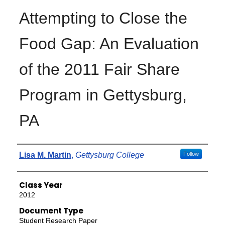
Attempting to Close the
Food Gap: An Evaluation
of the 2011 Fair Share
Program in Gettysburg,
PA
Authors
Lisa M. Martin
,
Gettysburg College
Follow
Class Year
2012
Document Type
Student Research Paper