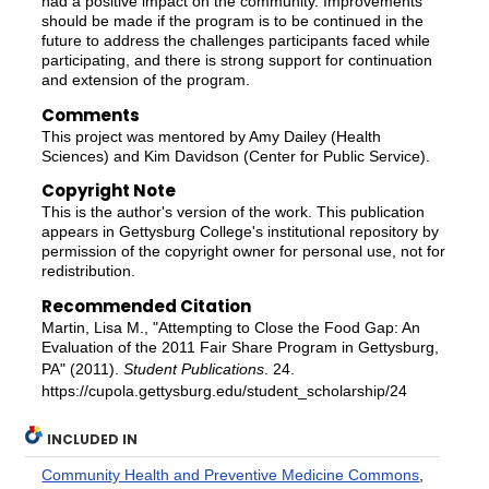
had a positive impact on the community. Improvements
should be made if the program is to be continued in the
future to address the challenges participants faced while
participating, and there is strong support for continuation
and extension of the program.
Comments
This project was mentored by Amy Dailey (Health
Sciences) and Kim Davidson (Center for Public Service).
Copyright Note
This is the author's version of the work. This publication
appears in Gettysburg College's institutional repository by
permission of the copyright owner for personal use, not for
redistribution.
Recommended Citation
Martin, Lisa M., "Attempting to Close the Food Gap: An
Evaluation of the 2011 Fair Share Program in Gettysburg,
PA" (2011).
Student Publications
. 24.
https://cupola.gettysburg.edu/student_scholarship/24
INCLUDED IN
Community Health and Preventive Medicine Commons
,