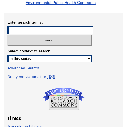
Environmental Public Health Commons
Enter search terms:
Select context to search:
Advanced Search
Notify me via email or
RSS
Links
Musselman Library