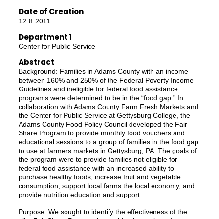
Date of Creation
12-8-2011
Department 1
Center for Public Service
Abstract
Background: Families in Adams County with an income
between 160% and 250% of the Federal Poverty Income
Guidelines and ineligible for federal food assistance
programs were determined to be in the “food gap.” In
collaboration with Adams County Farm Fresh Markets and
the Center for Public Service at Gettysburg College, the
Adams County Food Policy Council developed the Fair
Share Program to provide monthly food vouchers and
educational sessions to a group of families in the food gap
to use at farmers markets in Gettysburg, PA. The goals of
the program were to provide families not eligible for
federal food assistance with an increased ability to
purchase healthy foods, increase fruit and vegetable
consumption, support local farms the local economy, and
provide nutrition education and support.
Purpose: We sought to identify the effectiveness of the