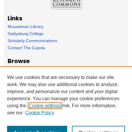
Links
Musselman Library
Gettysburg College
Scholarly Communications
Contact The Cupola
Browse
Collection
Subject Area
We use cookies that are necessary to make our site
Author
work. We may also use additional cookies to analyze,
improve, and personalize our content and your digital
Forms
experience. You can manage your cookie preferences
Nominate Student Work
using the
Cookie settings
link. For more information,
Ovation / Report faculty achievements
see our
Cookie Policy