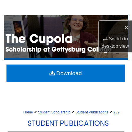
Search
Browse Collection
×
My Account
Switch to
desktop
view
About
Digital Commons Network™
Download
>
>
>
Home
Student Scholarship
Student Publications
252
STUDENT PUBLICATIONS