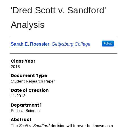
'Dred Scott v. Sandford'
Analysis
Authors
Sarah E. Roessler
,
Gettysburg College
Follow
Class Year
2016
Document Type
Student Research Paper
Date of Creation
11-2013
Department 1
Political Science
Abstract
The
Scott v. Sandford
decision will forever be known as a