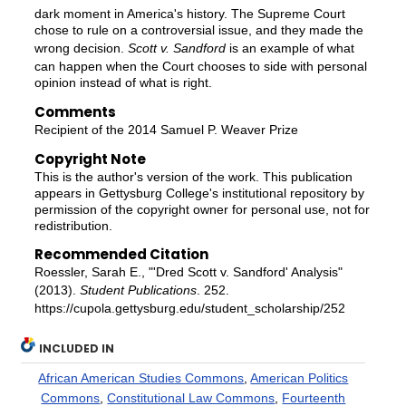
dark moment in America's history. The Supreme Court
chose to rule on a controversial issue, and they made the
wrong decision.
Scott v. Sandford
is an example of what
can happen when the Court chooses to side with personal
opinion instead of what is right.
Comments
Recipient of the 2014 Samuel P. Weaver Prize
Copyright Note
This is the author's version of the work. This publication
appears in Gettysburg College's institutional repository by
permission of the copyright owner for personal use, not for
redistribution.
Recommended Citation
Roessler, Sarah E., "'Dred Scott v. Sandford' Analysis"
(2013).
Student Publications
. 252.
https://cupola.gettysburg.edu/student_scholarship/252
INCLUDED IN
African American Studies Commons
,
American Politics
Commons
,
Constitutional Law Commons
,
Fourteenth