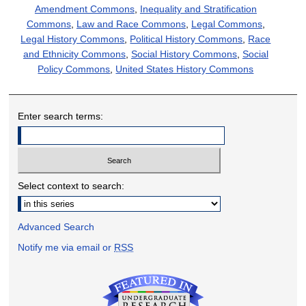
Amendment Commons
,
Inequality and Stratification
Commons
,
Law and Race Commons
,
Legal Commons
,
Legal History Commons
,
Political History Commons
,
Race
and Ethnicity Commons
,
Social History Commons
,
Social
Policy Commons
,
United States History Commons
Enter search terms:
Select context to search:
Advanced Search
Notify me via email or
RSS