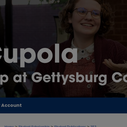
 Account
>
>
>