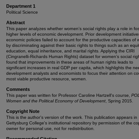
Department 1
Political Science
Abstract
This paper analyzes whether women’s social rights play a role in fo
higher levels of economic development. Prior development initiativ
economic policies failed to account for the productive capacities o
by discriminating against their basic rights to things such as an equi
education, equal inheritance, and marital rights. Applying the CIRI
(Cingranelli-Richards Human Rights) dataset for women’s social righ
found that improvements in these areas of human rights leads to
significant increases in real GDP per capita, which highlights the ne
development analysts and economists to focus their attention on cou
most viable productive resource, women.
Comments
This paper was written for Professor Caroline Hartzell's course,
POL
Women and the Political Economy of Development
, Spring 2015.
Copyright Note
This is the author's version of the work. This publication appears in
Gettysburg College's institutional repository by permission of the co
owner for personal use, not for redistribution.
Recommended Citation