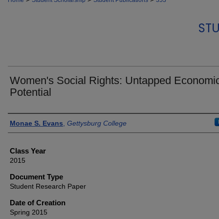
Home
Student Scholarship
Student Publications
353
STU
Women's Social Rights: Untapped Economi
Potential
Authors
Monae S. Evans
,
Gettysburg College
Class Year
2015
Document Type
Student Research Paper
Date of Creation
Spring 2015