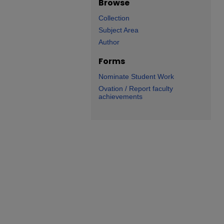
Browse
Collection
Subject Area
Author
Forms
Nominate Student Work
Ovation / Report faculty
achievements