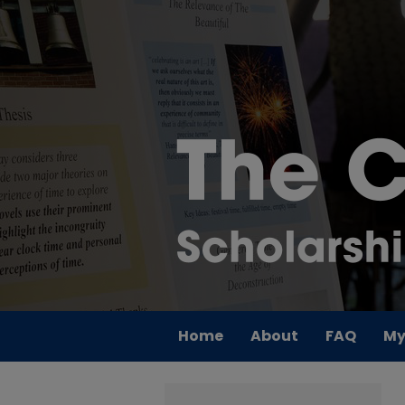
Home
About
FAQ
My