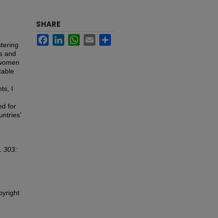
SHARE
Facebook
LinkedIn
WhatsApp
Email
Share
stering
es and
f women
table
ts, I
ed for
ntries’
 303:
pyright