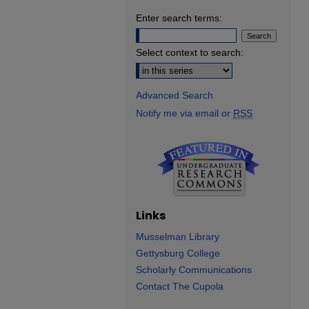
Enter search terms:
Select context to search:
Advanced Search
Notify me via email or
RSS
Links
Musselman Library
Gettysburg College
Scholarly Communications
Contact The Cupola