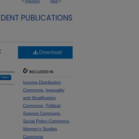
<
Previous
Next
>
DENT PUBLICATIONS
c
Download
INCLUDED IN
Follow
Income Distribution
Commons
,
Inequality
and Stratification
Commons
,
Political
Science Commons
,
Social Policy Commons
,
Women's Studies
Commons