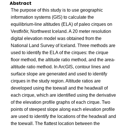
Abstract
The purpose of this study is to use geographic
information systems (GIS) to calculate the
equilibrium-line altitudes (ELA) of paleo cirques on
Vestfirðir, Northwest Iceland. A 20 meter resolution
digital elevation model was obtained from the
National Land Survey of Iceland. Three methods are
used to identify the ELA of the cirques: the cirque
floor method, the altitude ratio method, and the area-
altitude ratio method. In ArcGIS, contour lines and
surface slope are generated and used to identify
cirques in the study region. Altitude ratios are
developed using the toewall and the headwall of
each cirque, which are identified using the derivative
of the elevation profile graphs of each cirque. Two
points of steepest slope along each elevation profile
are used to identify the locations of the headwall and
the toewall. The flattest location between the