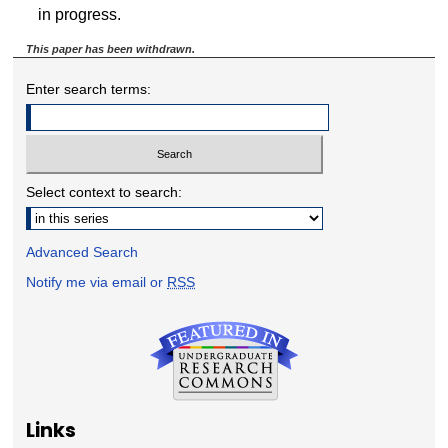
in progress.
This paper has been withdrawn.
Enter search terms:
Select context to search:
Advanced Search
Notify me via email or
RSS
Links