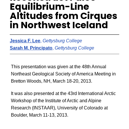
Equilibrium-Line
Altitudes from Cirques
in Northwest Iceland
Jessica F. Lee
,
Gettysburg College
Sarah M. Principato
,
Gettysburg College
This presentation was given at the 48th Annual
Northeast Geological Society of America Meeting in
Bretton Woods, NH, March 18-20, 2013.
It was also presented at the 43rd International Arctic
Workshop of the Institute of Arctic and Alpine
Research (INSTAAR), University of Colorado at
Boulder, March 11-13, 2013.