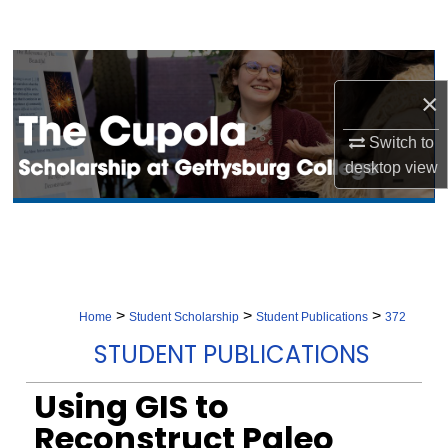
Search
Browse Collection
×
My Account
Switch to
desktop
view
About
Digital Commons Network™
>
>
>
Home
Student Scholarship
Student Publications
372
STUDENT PUBLICATIONS
Using GIS to
Reconstruct Paleo