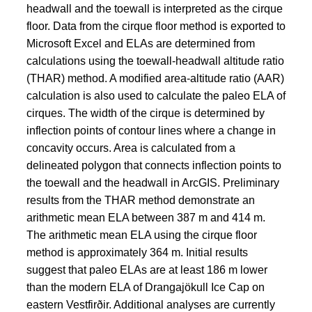
headwall and the toewall is interpreted as the cirque
floor. Data from the cirque floor method is exported to
Microsoft Excel and ELAs are determined from
calculations using the toewall-headwall altitude ratio
(THAR) method. A modified area-altitude ratio (AAR)
calculation is also used to calculate the paleo ELA of
cirques. The width of the cirque is determined by
inflection points of contour lines where a change in
concavity occurs. Area is calculated from a
delineated polygon that connects inflection points to
the toewall and the headwall in ArcGIS. Preliminary
results from the THAR method demonstrate an
arithmetic mean ELA between 387 m and 414 m.
The arithmetic mean ELA using the cirque floor
method is approximately 364 m. Initial results
suggest that paleo ELAs are at least 186 m lower
than the modern ELA of Drangajökull Ice Cap on
eastern Vestfirðir. Additional analyses are currently