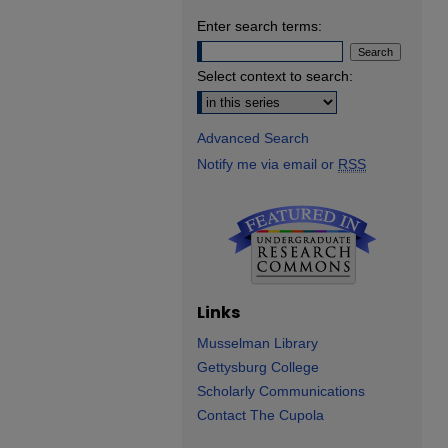
Enter search terms:
Select context to search:
Advanced Search
Notify me via email or
RSS
Links
Musselman Library
Gettysburg College
Scholarly Communications
Contact The Cupola