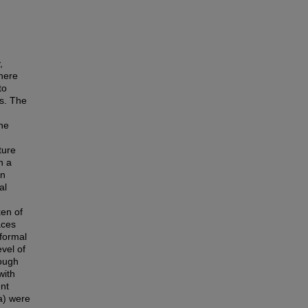
,
there
to
s. The
the
ture
n a
In
al
en of
aces
nformal
vel of
rough
with
ent
a) were