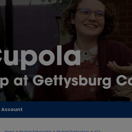
 Account
>
>
>