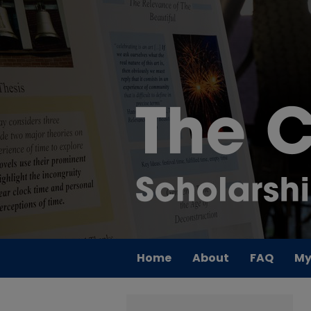
Home
About
FAQ
My