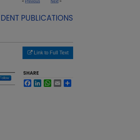
<
Previous
Next
>
DENT PUBLICATIONS
Link to Full Text
SHARE
Follow
Facebook
LinkedIn
WhatsApp
Email
Share