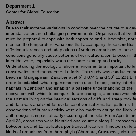
Department 1
Center for Global Education
Abstract
Due to their extreme variations in condition over the course of a day
intertidal zones are challenging environments. Organisms that live 
must be prepared to cope with both exposure and submersion, not 
mention the temperature variations that accompany these condition
differing tolerances and adaptations of various organisms to these
conditions generally cause patterns of vertical zonation to occur in 
intertidal zone, especially when the shore is steep and rocky.
Understanding the ecology of shore environments is important to fu
conservation and management efforts. This study was conducted o
beach in Mangapwani, Zanzibar at at 6˚ 9.874’S and 39˚ 11.281’E. 
order to establish what organisms make use of steep, rocky, intertid
habitats in Zanzibar and establish a baseline understanding of the
ecosystem with which to compare future changes, a census was tak
the animals living on the intertidal sections of cliffs and steep rock f
and data was analyzed for evidence of vertical zonation patterns. I
observations of human activity were also made to gauge the likely le
anthropogenic impact already occurring at the site. From April 6 th
April 23, organisms were identified and counted along 11 transects 
between six and 11 replicates per transect location. Nineteen differ
kinds of organisms from three phyla (Chordata, Crustacea, Mollusc