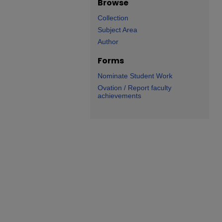
Browse
Collection
Subject Area
Author
Forms
Nominate Student Work
Ovation / Report faculty
achievements