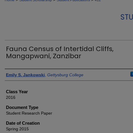
Home
Student Scholarship
Student Publications
412
STU
Fauna Census of Intertidal Cliffs,
Mangapwani, Zanzibar
Authors
Emily S. Jankowski
,
Gettysburg College
Class Year
2016
Document Type
Student Research Paper
Date of Creation
Spring 2015