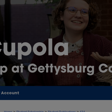
 Account
>
>
>