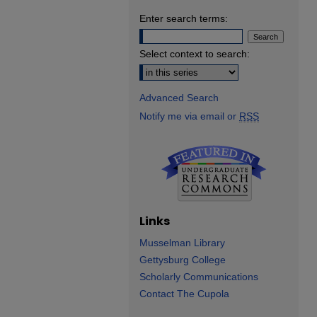
Enter search terms:
Select context to search:
Advanced Search
Notify me via email or
RSS
Links
Musselman Library
Gettysburg College
Scholarly Communications
Contact The Cupola