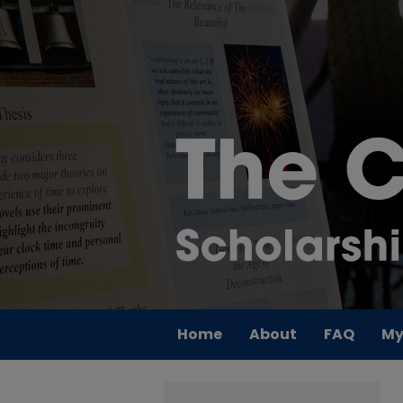
Home
About
FAQ
My