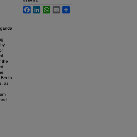
Facebook
LinkedIn
WhatsApp
Email
Share
paganda
ng
 by
or
al
f the
ott
he
Berlin.
s, as
eam
 and