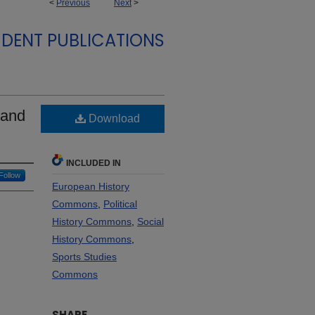
<
Previous
Next
>
DENT PUBLICATIONS
 and
Download
INCLUDED IN
Follow
European History
Commons
,
Political
History Commons
,
Social
History Commons
,
Sports Studies
Commons
SHARE