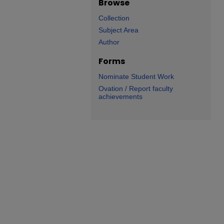
Browse
Collection
Subject Area
Author
Forms
Nominate Student Work
Ovation / Report faculty
achievements