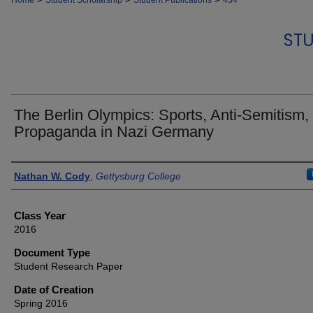
Home
Student Scholarship
Student Publications
434
STU
The Berlin Olympics: Sports, Anti-Semitism,
Propaganda in Nazi Germany
Authors
Nathan W. Cody
,
Gettysburg College
Class Year
2016
Document Type
Student Research Paper
Date of Creation
Spring 2016