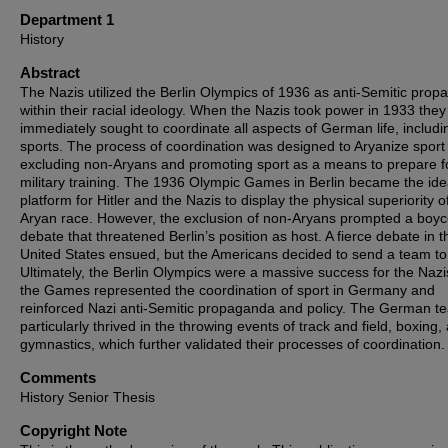
Department 1
History
Abstract
The Nazis utilized the Berlin Olympics of 1936 as anti-Semitic pro
within their racial ideology. When the Nazis took power in 1933 they
immediately sought to coordinate all aspects of German life, includi
sports. The process of coordination was designed to Aryanize sport
excluding non-Aryans and promoting sport as a means to prepare f
military training. The 1936 Olympic Games in Berlin became the ide
platform for Hitler and the Nazis to display the physical superiority o
Aryan race. However, the exclusion of non-Aryans prompted a boyc
debate that threatened Berlin’s position as host. A fierce debate in t
United States ensued, but the Americans decided to send a team to 
Ultimately, the Berlin Olympics were a massive success for the Nazi
the Games represented the coordination of sport in Germany and
reinforced Nazi anti-Semitic propaganda and policy. The German t
particularly thrived in the throwing events of track and field, boxing,
gymnastics, which further validated their processes of coordination.
Comments
History Senior Thesis
Copyright Note