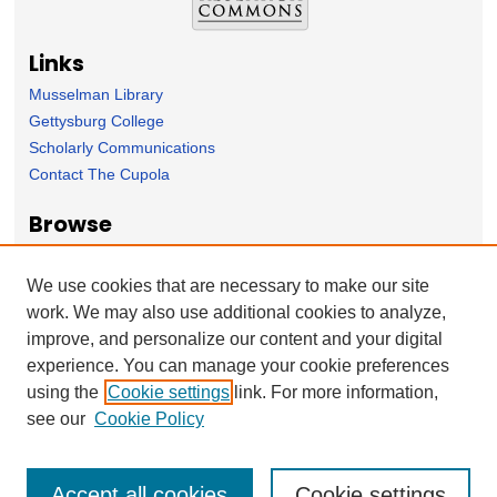
Links
Musselman Library
Gettysburg College
Scholarly Communications
Contact The Cupola
Browse
Collection
Subject Area
We use cookies that are necessary to make our site
Author
work. We may also use additional cookies to analyze,
improve, and personalize our content and your digital
Forms
experience. You can manage your cookie preferences
Nominate Student Work
using the
Cookie settings
link. For more information,
Ovation / Report faculty achievements
see our
Cookie Policy
Accept all cookies
Cookie settings