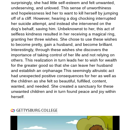
surprisingly, she had little self-esteem and felt unwanted,
undeserving, and unloved. This sense of unworthiness
and hopelessness led her to want to kill herself by jumping
off of a cliff. However, hearing a dog chocking interrupted
her suicide attempt, and instead she intervened on the
dog’s behalf, saving him. Unbeknownst to her, this act of
selfless kindness resulted in her receiving a magical ring,
granting her three wishes. She chose to use these wishes
to become pretty, gain a husband, and become brilliant.
Interestingly, through these wishes she discovers the
importance of taking control of her life and not relying on
others. This realization in turn leads her to wish for wealth
for the greater good so that she can leave her husband
and establish an orphanage.This seemingly altruistic act
had unexpected positive consequences for her as well as
the children as she felt so beautiful, fulfilled, content,
wanted, and needed. She created a sanctuary for these
unwanted children and in turn found peace and joy within
herself.