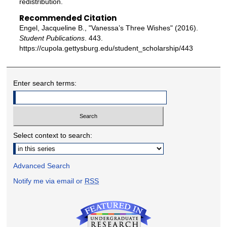
redistribution.
Recommended Citation
Engel, Jacqueline B., "Vanessa’s Three Wishes" (2016).
Student Publications
. 443.
https://cupola.gettysburg.edu/student_scholarship/443
Enter search terms:
Select context to search:
Advanced Search
Notify me via email or
RSS