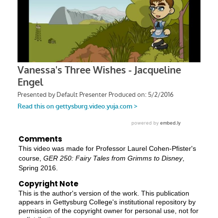
Comments
This video was made for Professor Laurel Cohen-Pfister's
course,
GER 250: Fairy Tales from Grimms to Disney
,
Spring 2016.
Copyright Note
This is the author's version of the work. This publication
appears in Gettysburg College's institutional repository by
permission of the copyright owner for personal use, not for