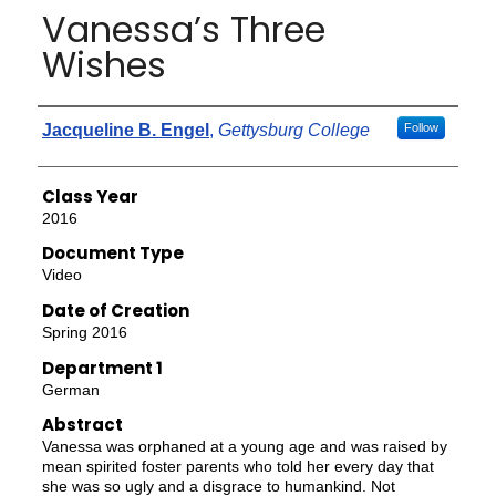
Vanessa’s Three
Wishes
Authors
Jacqueline B. Engel
,
Gettysburg College
Follow
Class Year
2016
Document Type
Video
Date of Creation
Spring 2016
Department 1
German
Abstract
Vanessa was orphaned at a young age and was raised by
mean spirited foster parents who told her every day that
she was so ugly and a disgrace to humankind. Not