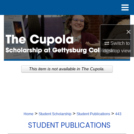
Menu
Home
Search
×
Browse Collection
Switch to
desktop
view
My Account
About
This item is not available in The Cupola.
Digital Commons Network™
>
>
>
Home
Student Scholarship
Student Publications
443
STUDENT PUBLICATIONS