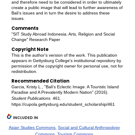
and therefore need to be considered in order to ultimately
create a public image that will lead to further awareness of
Bali's issues and in turn the desire to address these
issues.
Comments
"SIT Study Abroad Indonesia: Arts, Religion and Social
Change" Research Paper
Copyright Note
This is the author's version of the work. This publication
appears in Gettysburg College's institutional repository by
permission of the copyright owner for personal use, not for
redistribution.
Recommended Citation
Garcia, Kristy L., "Bali's Eclectic Image: A Touristic Island
Paradise and A Prevalently Modern Nation" (2016).
Student Publications
. 461.
https://cupola.gettysburg.edu/student_scholarship/461
INCLUDED IN
Asian Studies Commons
,
Social and Cultural Anthropology
Commons
,
Tourism Commons