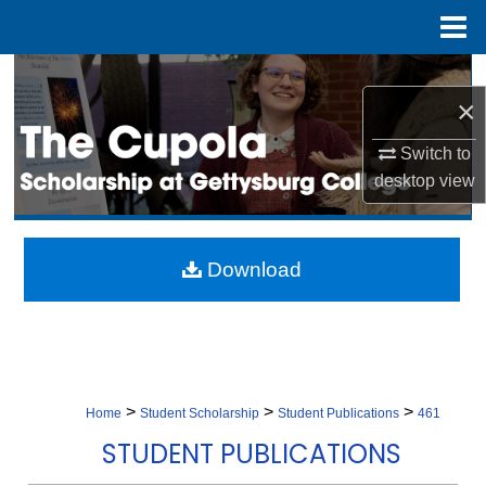
Menu
Home
Search
×
Browse Collection
Switch to
desktop
view
My Account
About
Download
Digital Commons Network™
>
>
>
Home
Student Scholarship
Student Publications
461
STUDENT PUBLICATIONS