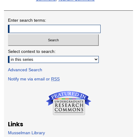
Enter search terms:
Select context to search:
Advanced Search
Notify me via email or
RSS
Links
Musselman Library