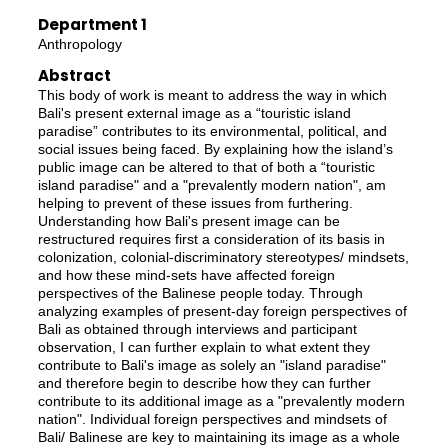
Department 1
Anthropology
Abstract
This body of work is meant to address the way in which
Bali's present external image as a “touristic island
paradise” contributes to its environmental, political, and
social issues being faced. By explaining how the island’s
public image can be altered to that of both a “touristic
island paradise" and a "prevalently modern nation", am
helping to prevent of these issues from furthering.
Understanding how Bali's present image can be
restructured requires first a consideration of its basis in
colonization, colonial-discriminatory stereotypes/ mindsets,
and how these mind-sets have affected foreign
perspectives of the Balinese people today. Through
analyzing examples of present-day foreign perspectives of
Bali as obtained through interviews and participant
observation, I can further explain to what extent they
contribute to Bali's image as solely an "island paradise"
and therefore begin to describe how they can further
contribute to its additional image as a "prevalently modern
nation". Individual foreign perspectives and mindsets of
Bali/ Balinese are key to maintaining its image as a whole