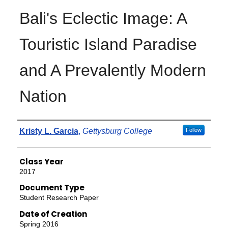
Bali's Eclectic Image: A
Touristic Island Paradise
and A Prevalently Modern
Nation
Authors
Kristy L. Garcia
,
Gettysburg College
Follow
Class Year
2017
Document Type
Student Research Paper
Date of Creation
Spring 2016