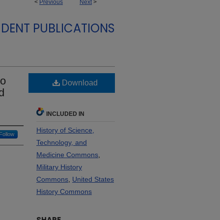
<
Previous
Next
>
DENT PUBLICATIONS
to
Download
d
INCLUDED IN
History of Science,
Follow
Technology, and
Medicine Commons
,
Military History
Commons
,
United States
History Commons
SHARE