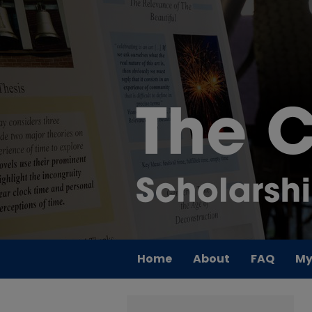
Home
About
FAQ
My