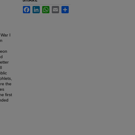
Facebook
LinkedIn
WhatsApp
Email
Share
 War I
gn
e
geon
nd
etter
II
blic
phlets,
re the
tes
e first
unded