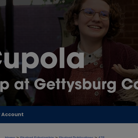
 Account
>
>
>