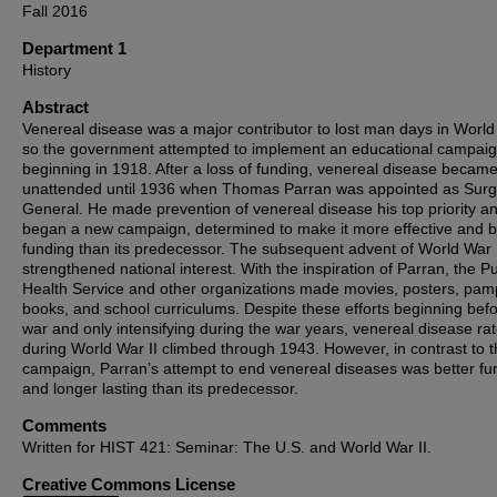
Fall 2016
Department 1
History
Abstract
Venereal disease was a major contributor to lost man days in World
so the government attempted to implement an educational campai
beginning in 1918. After a loss of funding, venereal disease becam
unattended until 1936 when Thomas Parran was appointed as Sur
General. He made prevention of venereal disease his top priority a
began a new campaign, determined to make it more effective and b
funding than its predecessor. The subsequent advent of World War 
strengthened national interest. With the inspiration of Parran, the Pu
Health Service and other organizations made movies, posters, pam
books, and school curriculums. Despite these efforts beginning befo
war and only intensifying during the war years, venereal disease ra
during World War II climbed through 1943. However, in contrast to th
campaign, Parran’s attempt to end venereal diseases was better f
and longer lasting than its predecessor.
Comments
Written for HIST 421: Seminar: The U.S. and World War II.
Creative Commons License