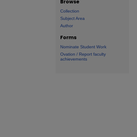
Browse
Collection
Subject Area
Author
Forms
Nominate Student Work
Ovation / Report faculty
achievements