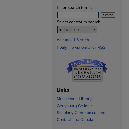
Enter search terms:
Select context to search:
Advanced Search
Notify me via email or
RSS
Links
Musselman Library
Gettysburg College
Scholarly Communications
Contact The Cupola