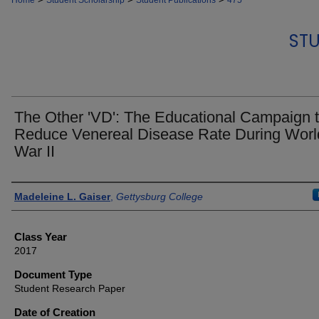
Home
Student Scholarship
Student Publications
475
STU
The Other 'VD': The Educational Campaign 
Reduce Venereal Disease Rate During Worl
War II
Authors
Madeleine L. Gaiser
,
Gettysburg College
Class Year
2017
Document Type
Student Research Paper
Date of Creation