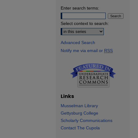
Enter search terms:
Select context to search:
Advanced Search
Notify me via email or
RSS
Links
Musselman Library
Gettysburg College
Scholarly Communications
Contact The Cupola