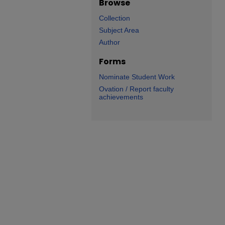
Browse
Collection
Subject Area
Author
Forms
Nominate Student Work
Ovation / Report faculty
achievements