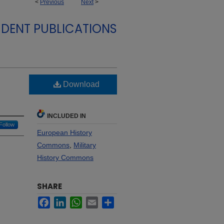
<
Previous
Next
>
DENT PUBLICATIONS
Download
INCLUDED IN
Follow
European History
Commons
,
Military
History Commons
SHARE
Facebook
LinkedIn
WhatsApp
Email
Share