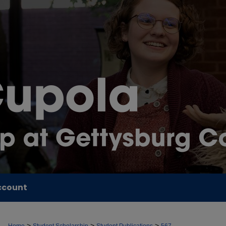
ccount
>
>
>