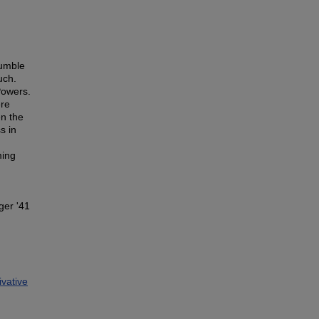
humble
uch.
Powers.
ere
en the
s in
ming
ger '41
vative