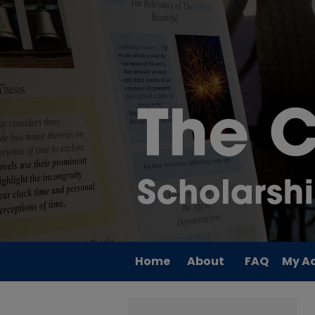
Home
About
FAQ
My A