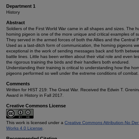
Department 1
History
Abstract
Soldiers of the First World War came in all shapes and sizes. The 
homing pigeon is one of the more unique and critical examples of s
They served in the armed forces of both the Allies and the Central 
Used as a last-ditch form of communication, the homing pigeons w
exceptional in the work of sending messages back and forth betwe
battle lines. Little has been written about their vital role and even les
the rigorous training the birds and their handlers both endured.
Understanding their training is critical to understanding how the ho
pigeons performed so well under the extreme conditions of combat.
Comments
Written for HIST 219: The Great War. Received the Edwin T. Grenin
Award in History in Fall 2017.
Creative Commons License
This work is licensed under a
Creative Commons Attribution-No Deri
Works 4.0 License
.
Recommended Citation