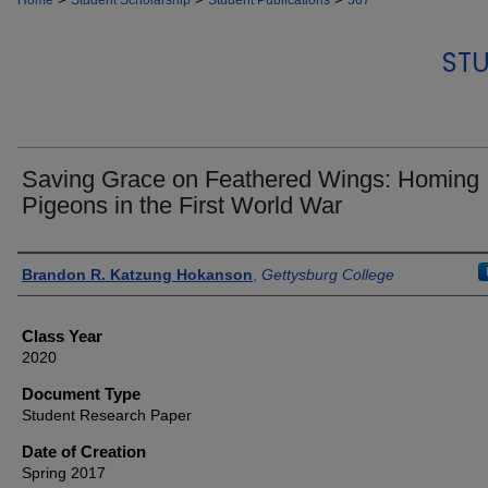
Home
Student Scholarship
Student Publications
567
STU
Saving Grace on Feathered Wings: Homing
Pigeons in the First World War
Authors
Brandon R. Katzung Hokanson
,
Gettysburg College
Class Year
2020
Document Type
Student Research Paper
Date of Creation
Spring 2017