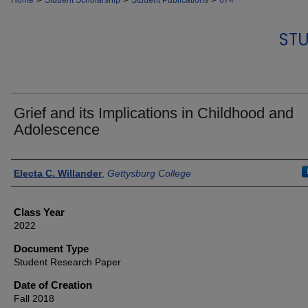
Home
Student Scholarship
Student Publications
674
STU
Grief and its Implications in Childhood and
Adolescence
Authors
Electa C. Willander
,
Gettysburg College
Class Year
2022
Document Type
Student Research Paper
Date of Creation
Fall 2018