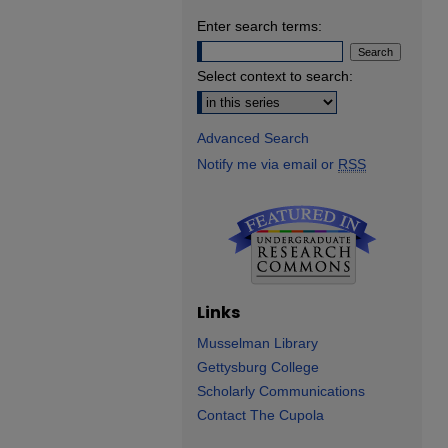
Enter search terms:
Select context to search:
Advanced Search
Notify me via email or
RSS
Links
Musselman Library
Gettysburg College
Scholarly Communications
Contact The Cupola