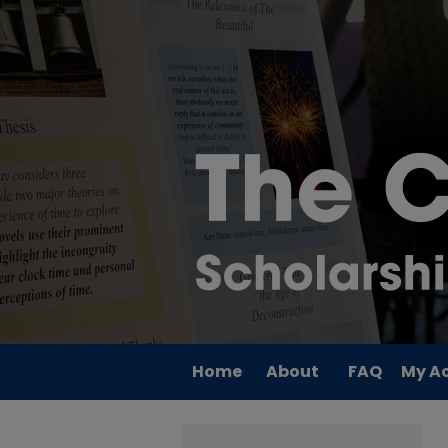
Home
About
FAQ
My A