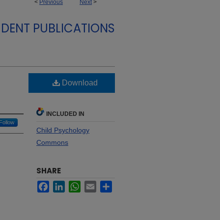
<
Previous
Next
>
DENT PUBLICATIONS
Download
INCLUDED IN
Follow
Child Psychology
Commons
SHARE
Facebook
LinkedIn
WhatsApp
Email
Share