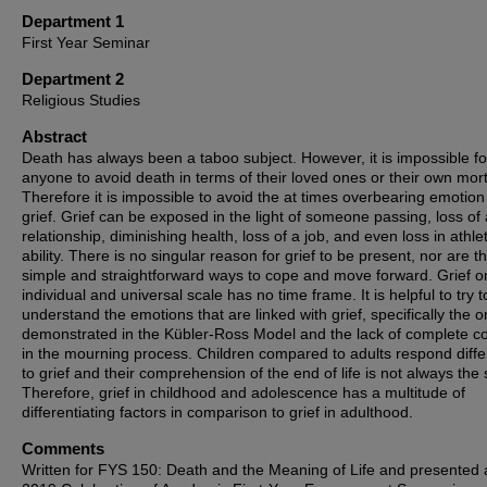
Department 1
First Year Seminar
Department 2
Religious Studies
Abstract
Death has always been a taboo subject. However, it is impossible fo
anyone to avoid death in terms of their loved ones or their own morta
Therefore it is impossible to avoid the at times overbearing emotion
grief. Grief can be exposed in the light of someone passing, loss of 
relationship, diminishing health, loss of a job, and even loss in athlet
ability. There is no singular reason for grief to be present, nor are t
simple and straightforward ways to cope and move forward. Grief o
individual and universal scale has no time frame. It is helpful to try t
understand the emotions that are linked with grief, specifically the 
demonstrated in the Kübler-Ross Model and the lack of complete co
in the mourning process. Children compared to adults respond diffe
to grief and their comprehension of the end of life is not always the
Therefore, grief in childhood and adolescence has a multitude of
differentiating factors in comparison to grief in adulthood.
Comments
Written for FYS 150: Death and the Meaning of Life and presented 