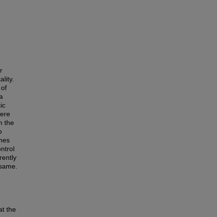
r
lity.
 of
a
ic
here
n the
o
ones
ntrol
rently
 same.
at the