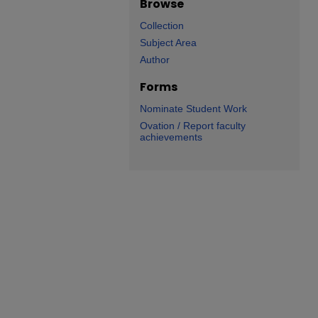
Browse
Collection
Subject Area
Author
Forms
Nominate Student Work
Ovation / Report faculty
achievements