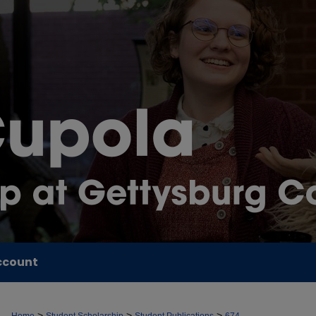
ccount
>
>
>