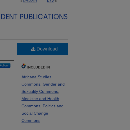
<
Previous
Next
>
DENT PUBLICATIONS
Download
Follow
INCLUDED IN
Africana Studies
Commons
,
Gender and
Sexuality Commons
,
Medicine and Health
Commons
,
Politics and
Social Change
Commons