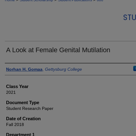
Home
Student Scholarship
Student Publications
686
STU
A Look at Female Genital Mutilation
Authors
Norhan H. Gomaa
,
Gettysburg College
Class Year
2021
Document Type
Student Research Paper
Date of Creation
Fall 2018
Department 1