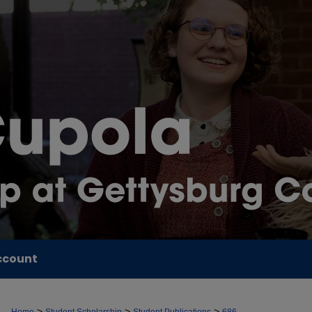
ccount
>
>
>