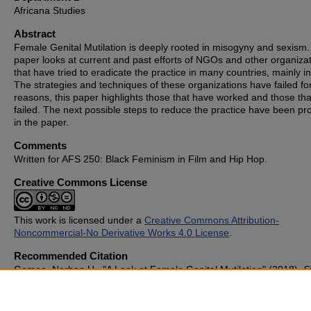
Africana Studies
Abstract
Female Genital Mutilation is deeply rooted in misogyny and sexism.
paper looks at current and past efforts of NGOs and other organiza
that have tried to eradicate the practice in many countries, mainly in
The strategies and techniques of these organizations have failed f
reasons, this paper highlights those that have worked and those th
failed. The next possible steps to reduce the practice have been p
in the paper.
Comments
Written for AFS 250: Black Feminism in Film and Hip Hop.
Creative Commons License
This work is licensed under a
Creative Commons Attribution-
Noncommercial-No Derivative Works 4.0 License
.
Recommended Citation
Gomaa, Norhan H., "A Look at Female Genital Mutilation" (2018).
S
Publications
. 686.
https://cupola.gettysburg.edu/student_scholarship/686