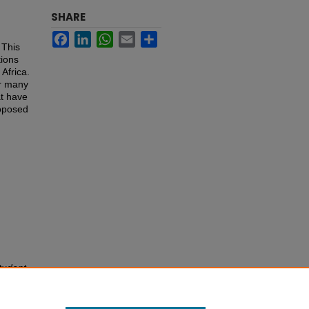
SHARE
Facebook
LinkedIn
WhatsApp
Email
Share
 This
tions
 Africa.
or many
at have
roposed
tudent