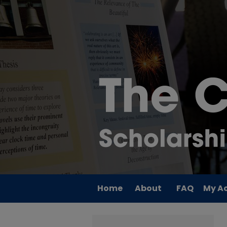
Home
About
FAQ
My A