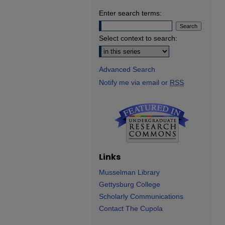
Enter search terms:
Select context to search:
Advanced Search
Notify me via email or
RSS
Links
Musselman Library
Gettysburg College
Scholarly Communications
Contact The Cupola