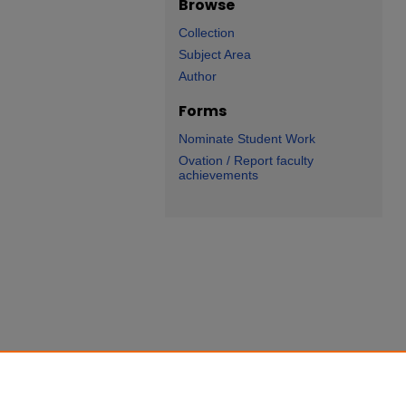
Browse
Collection
Subject Area
Author
Forms
Nominate Student Work
Ovation / Report faculty
achievements