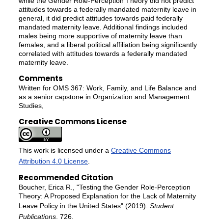
while the Gender Role-Perception Theory did not predict
attitudes towards a federally mandated maternity leave in
general, it did predict attitudes towards paid federally
mandated maternity leave. Additional findings included
males being more supportive of maternity leave than
females, and a liberal political affiliation being significantly
correlated with attitudes towards a federally mandated
maternity leave.
Comments
Written for OMS 367: Work, Family, and Life Balance and
as a senior capstone in Organization and Management
Studies,
Creative Commons License
This work is licensed under a
Creative Commons
Attribution 4.0 License
.
Recommended Citation
Boucher, Erica R., "Testing the Gender Role-Perception
Theory: A Proposed Explanation for the Lack of Maternity
Leave Policy in the United States" (2019).
Student
Publications
. 726.