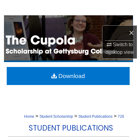
Search
Browse Collection
×
My Account
Switch to
About
desktop
view
Digital Commons Network™
Download
>
>
>
Home
Student Scholarship
Student Publications
726
STUDENT PUBLICATIONS