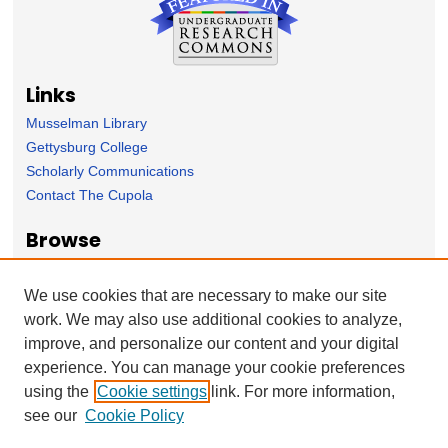
Links
Musselman Library
Gettysburg College
Scholarly Communications
Contact The Cupola
Browse
Collection
Subject Area
We use cookies that are necessary to make our site
Author
work. We may also use additional cookies to analyze,
improve, and personalize our content and your digital
Forms
experience. You can manage your cookie preferences
Nominate Student Work
using the
Cookie settings
link. For more information,
Ovation / Report faculty achievements
see our
Cookie Policy