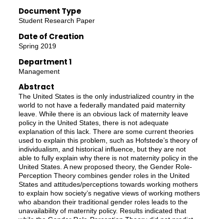
Document Type
Student Research Paper
Date of Creation
Spring 2019
Department 1
Management
Abstract
The United States is the only industrialized country in the
world to not have a federally mandated paid maternity
leave. While there is an obvious lack of maternity leave
policy in the United States, there is not adequate
explanation of this lack. There are some current theories
used to explain this problem, such as Hofstede’s theory of
individualism, and historical influence, but they are not
able to fully explain why there is not maternity policy in the
United States. A new proposed theory, the Gender Role-
Perception Theory combines gender roles in the United
States and attitudes/perceptions towards working mothers
to explain how society’s negative views of working mothers
who abandon their traditional gender roles leads to the
unavailability of maternity policy. Results indicated that